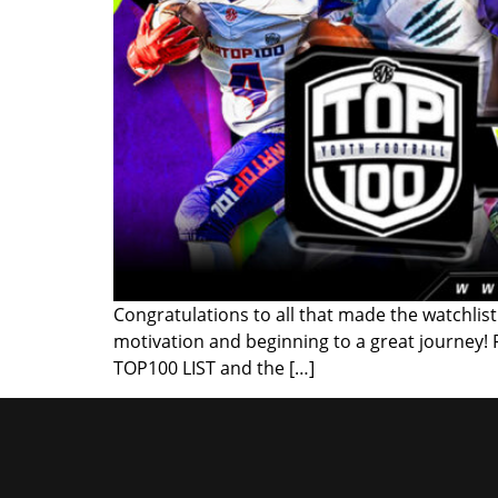
Congratulations to all that made the watchlist!
motivation and beginning to a great journey!
TOP100 LIST and the […]