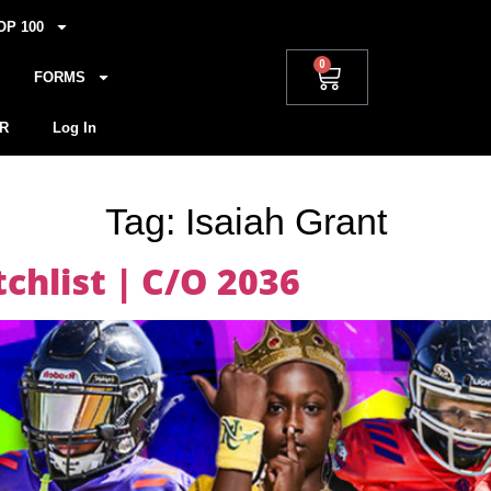
OP 100
0
FORMS
R
Log In
Tag:
Isaiah Grant
hlist | C/O 2036