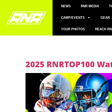
NEWS
RNR MEDIA
T
CAMP/EVENTS
GEAR
YOUR PHOTOS
REACH RN
2025 RNRTOP100 Watc