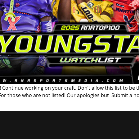
 Continue working on your craft. Don’t allow this list to be 
 For those who are not listed! Our apologies but Submit a n