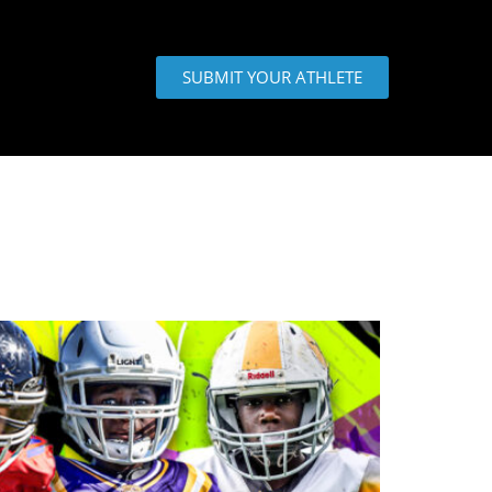
SUBMIT YOUR ATHLETE