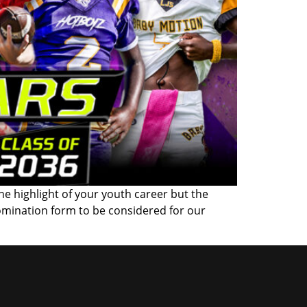
the highlight of your youth career but the
omination form to be considered for our