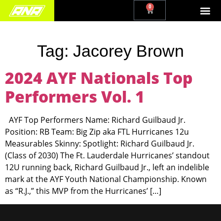
0
Tag:
Jacorey Brown
2024 AYF Nationals Top
Performers Vol. 1
AYF Top Performers Name: Richard Guilbaud Jr.
Position: RB Team: Big Zip aka FTL Hurricanes 12u
Measurables Skinny: Spotlight: Richard Guilbaud Jr.
(Class of 2030) The Ft. Lauderdale Hurricanes’ standout
12U running back, Richard Guilbaud Jr., left an indelible
mark at the AYF Youth National Championship. Known
as “R.J.,” this MVP from the Hurricanes’ […]