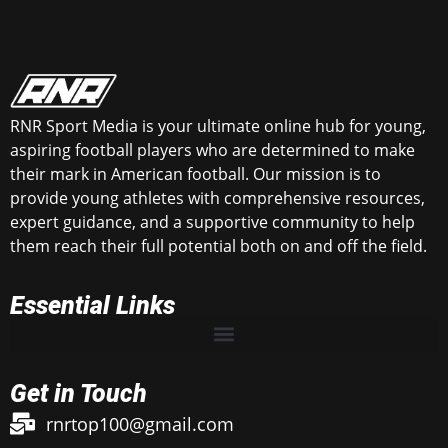
RNR Sport Media is your ultimate online hub for young,
aspiring football players who are determined to make
their mark in American football. Our mission is to
provide young athletes with comprehensive resources,
expert guidance, and a supportive community to help
them reach their full potential both on and off the field.
Essential Links
Get in Touch
rnrtop100@gmail.com