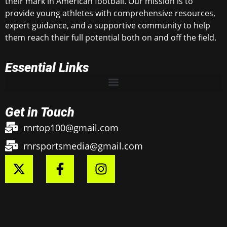
their mark in American football. Our mission is to
provide young athletes with comprehensive resources,
expert guidance, and a supportive community to help
them reach their full potential both on and off the field.
Essential Links
Get in Touch
rnrtop100@gmail.com
rnrsportsmedia@gmail.com