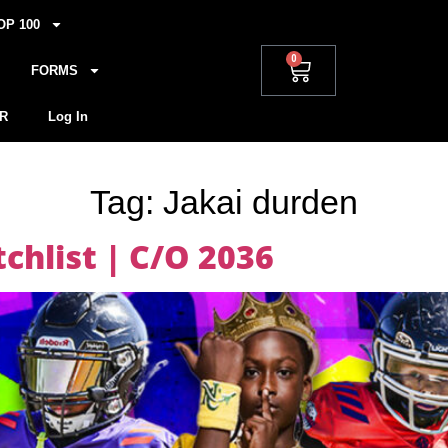
OP 100
0
FORMS
R
Log In
Tag:
Jakai durden
hlist | C/O 2036