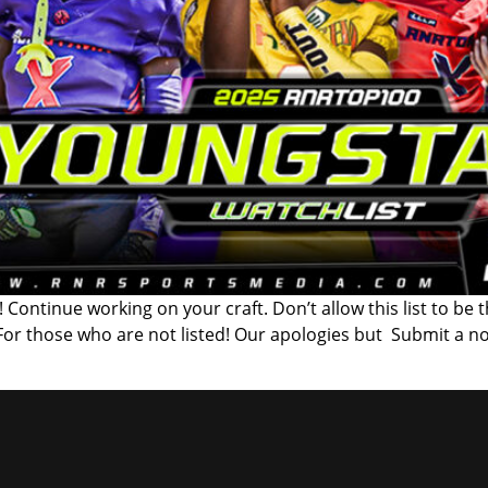
 Continue working on your craft. Don’t allow this list to be 
 For those who are not listed! Our apologies but Submit a n