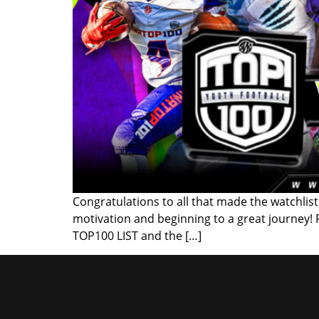
Congratulations to all that made the watchlist!
motivation and beginning to a great journey!
TOP100 LIST and the […]