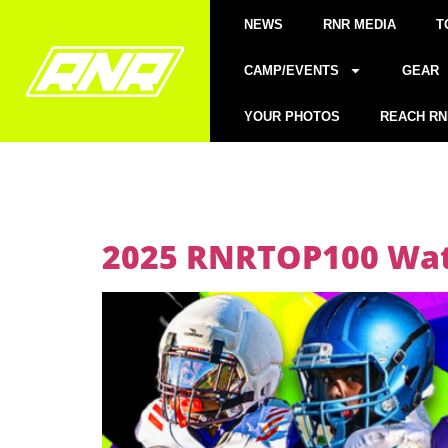
NEWS
RNR MEDIA
T
CAMP/EVENTS
GEAR
YOUR PHOTOS
REACH RN
2025 RNRTOP100 Watc