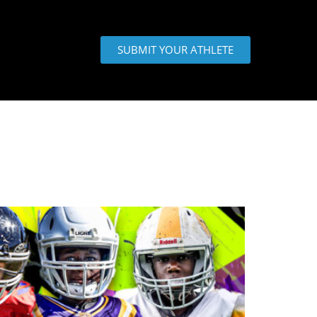
SUBMIT YOUR ATHLETE