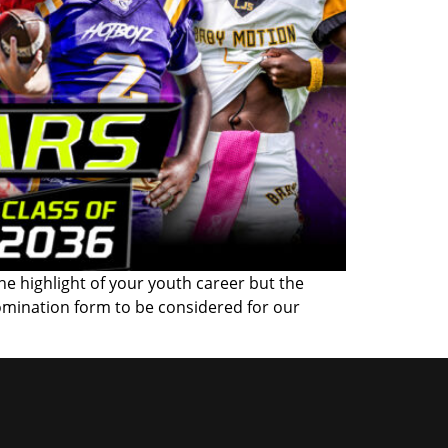
the highlight of your youth career but the
omination form to be considered for our