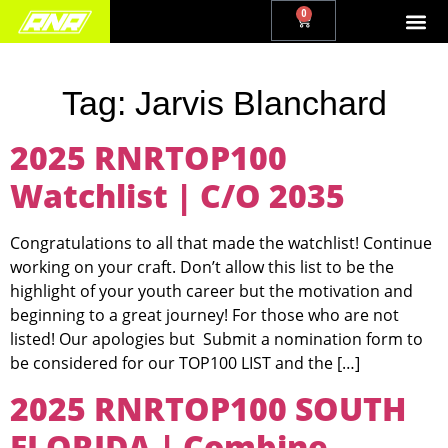
0
Tag:
Jarvis Blanchard
2025 RNRTOP100
Watchlist | C/O 2035
Congratulations to all that made the watchlist! Continue
working on your craft. Don’t allow this list to be the
highlight of your youth career but the motivation and
beginning to a great journey! For those who are not
listed! Our apologies but Submit a nomination form to
be considered for our TOP100 LIST and the […]
2025 RNRTOP100 SOUTH
FLORIDA | Combine