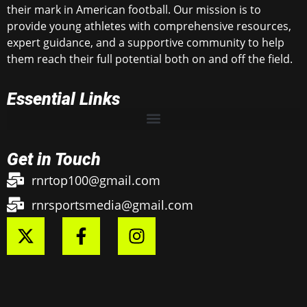
their mark in American football. Our mission is to
provide young athletes with comprehensive resources,
expert guidance, and a supportive community to help
them reach their full potential both on and off the field.
Essential Links
Get in Touch
rnrtop100@gmail.com
rnrsportsmedia@gmail.com