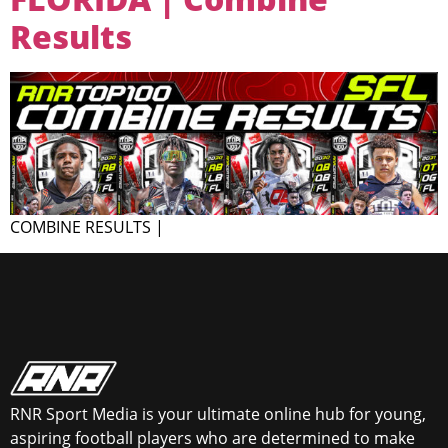
Results
COMBINE RESULTS |
RNR Sport Media is your ultimate online hub for young,
aspiring football players who are determined to make