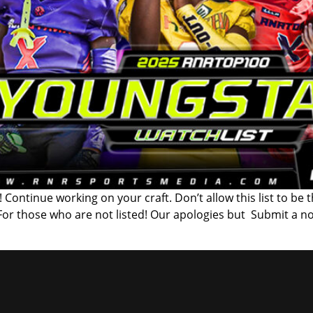
 Continue working on your craft. Don’t allow this list to be 
 For those who are not listed! Our apologies but Submit a n