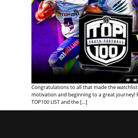
Congratulations to all that made the watchlist!
motivation and beginning to a great journey!
TOP100 LIST and the […]