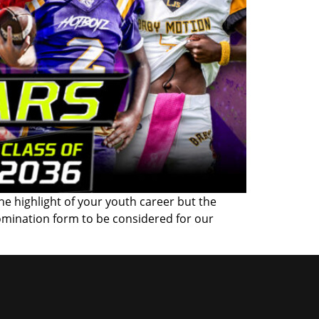
the highlight of your youth career but the
omination form to be considered for our