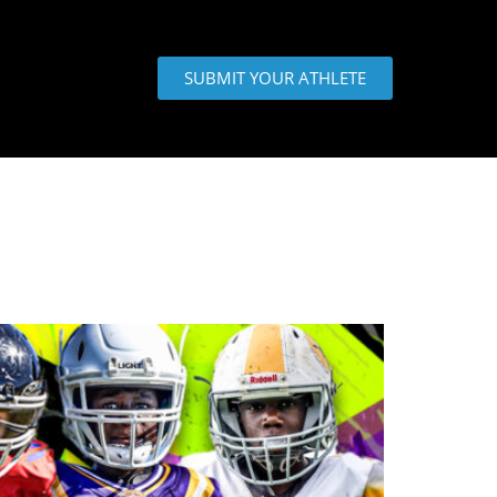
SUBMIT YOUR ATHLETE