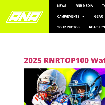
NEWS
RNR MEDIA
T
CAMP/EVENTS
GEAR
YOUR PHOTOS
REACH RN
2025 RNRTOP100 Watc