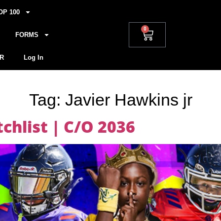
OP 100
0
FORMS
R
Log In
Tag:
Javier Hawkins jr
hlist | C/O 2036