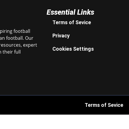
Essential Links
Terms of Sevice
iring football
Privacy
n football. Our
resources, expert
Cookies Settings
their full
Terms of Sevice