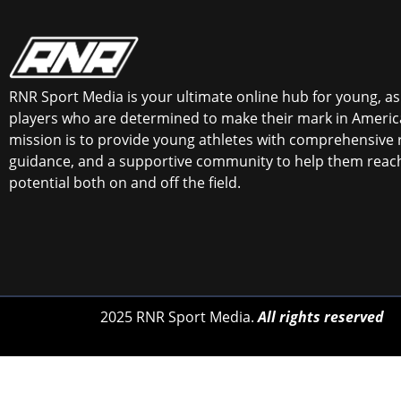
RNR Sport Media is your ultimate online hub for young, asp
players who are determined to make their mark in America
mission is to provide young athletes with comprehensive 
guidance, and a supportive community to help them reach 
potential both on and off the field.
2025 RNR Sport Media.
All rights reserved