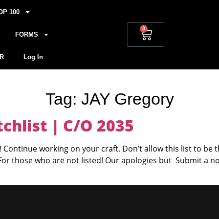
OP 100
0
FORMS
R
Log In
Tag:
JAY Gregory
hlist | C/O 2035
 Continue working on your craft. Don’t allow this list to be 
 For those who are not listed! Our apologies but Submit a n