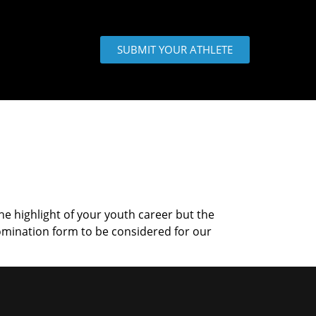
SUBMIT YOUR ATHLETE
the highlight of your youth career but the
omination form to be considered for our