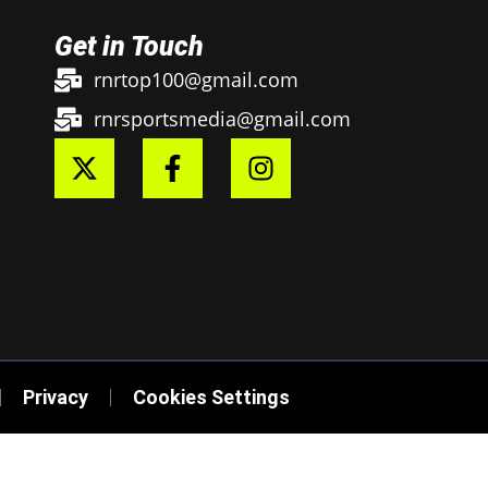
Get in Touch
rnrtop100@gmail.com
rnrsportsmedia@gmail.com
Privacy
Cookies Settings