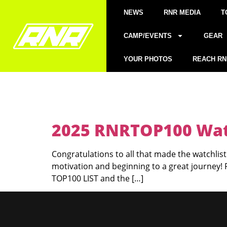
NEWS
RNR MEDIA
T
CAMP/EVENTS
GEAR
YOUR PHOTOS
REACH RN
2025 RNRTOP100 Watc
Congratulations to all that made the watchlist!
motivation and beginning to a great journey!
TOP100 LIST and the […]