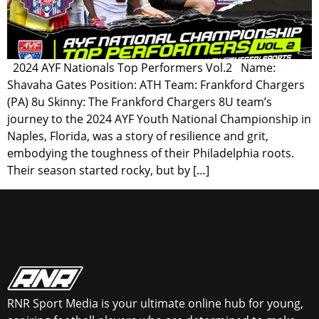
2024 AYF Nationals Top Performers Vol.2 Name:
Shavaha Gates Position: ATH Team: Frankford Chargers
(PA) 8u Skinny: The Frankford Chargers 8U team’s
journey to the 2024 AYF Youth National Championship in
Naples, Florida, was a story of resilience and grit,
embodying the toughness of their Philadelphia roots.
Their season started rocky, but by […]
RNR Sport Media is your ultimate online hub for young,