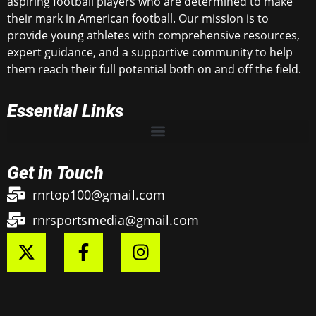
aspiring football players who are determined to make
their mark in American football. Our mission is to
provide young athletes with comprehensive resources,
expert guidance, and a supportive community to help
them reach their full potential both on and off the field.
Essential Links
Get in Touch
rnrtop100@gmail.com
rnrsportsmedia@gmail.com