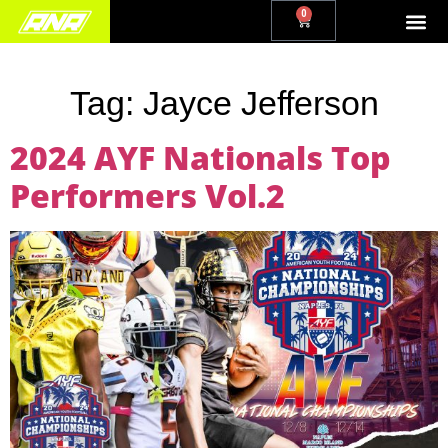
0
Tag:
Jayce Jefferson
2024 AYF Nationals Top
Performers Vol.2