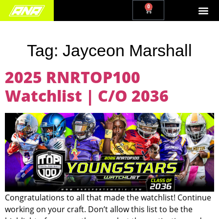
0
Tag:
Jayceon Marshall
2025 RNRTOP100
Watchlist | C/O 2036
Congratulations to all that made the watchlist! Continue
working on your craft. Don’t allow this list to be the