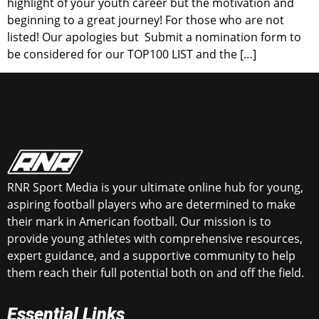
highlight of your youth career but the motivation and
beginning to a great journey! For those who are not
listed! Our apologies but Submit a nomination form to
be considered for our TOP100 LIST and the […]
RNR Sport Media is your ultimate online hub for young,
aspiring football players who are determined to make
their mark in American football. Our mission is to
provide young athletes with comprehensive resources,
expert guidance, and a supportive community to help
them reach their full potential both on and off the field.
Essential Links