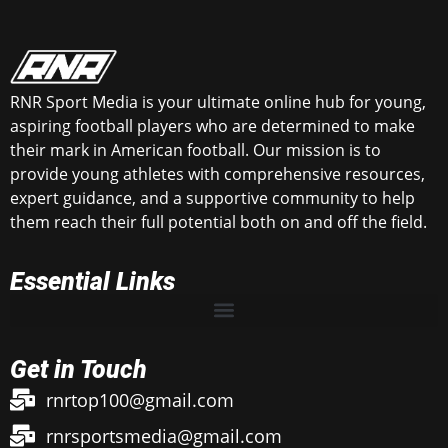
RNR Sport Media is your ultimate online hub for young,
aspiring football players who are determined to make
their mark in American football. Our mission is to
provide young athletes with comprehensive resources,
expert guidance, and a supportive community to help
them reach their full potential both on and off the field.
Essential Links
Get in Touch
rnrtop100@gmail.com
rnrsportsmedia@gmail.com