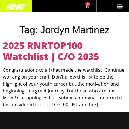
0
Tag:
Jordyn Martinez
2025 RNRTOP100
Watchlist | C/O 2035
Congratulations to all that made the watchlist! Continue
working on your craft. Don’t allow this list to be the
highlight of your youth career but the motivation and
beginning to a great journey! For those who are not
listed! Our apologies but Submit a nomination form to
be considered for our TOP100 LIST and the […]