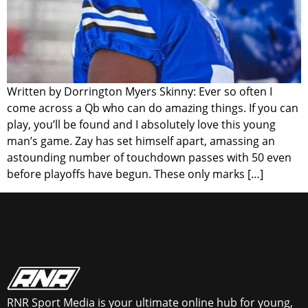
Written by Dorrington Myers Skinny: Ever so often I
come across a Qb who can do amazing things. If you can
play, you’ll be found and I absolutely love this young
man’s game. Zay has set himself apart, amassing an
astounding number of touchdown passes with 50 even
before playoffs have begun. These only marks […]
RNR Sport Media is your ultimate online hub for young,