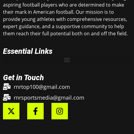
aspiring football players who are determined to make
their mark in American football. Our mission is to
provide young athletes with comprehensive resources,
expert guidance, and a supportive community to help
them reach their full potential both on and off the field.
Essential Links
Get in Touch
rnrtop100@gmail.com
rnrsportsmedia@gmail.com