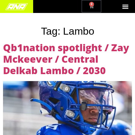
0
Tag:
Lambo
Qb1nation spotlight / Zay
Mckeever / Central
Delkab Lambo / 2030