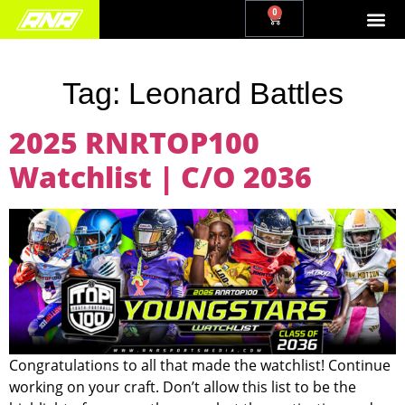
0
Tag:
Leonard Battles
2025 RNRTOP100
Watchlist | C/O 2036
Congratulations to all that made the watchlist! Continue
working on your craft. Don’t allow this list to be the