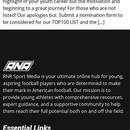
highlight of your youth career but the motivation and
beginning to a great journey! For those who are not
listed! Our apologies but Submit a nomination form to
be considered for our TOP100 LIST and the […]
RNR Sport Media is your ultimate online hub for young,
aspiring football players who are determined to make
their mark in American football. Our mission is to
provide young athletes with comprehensive resources,
expert guidance, and a supportive community to help
them reach their full potential both on and off the field.
Essential Links