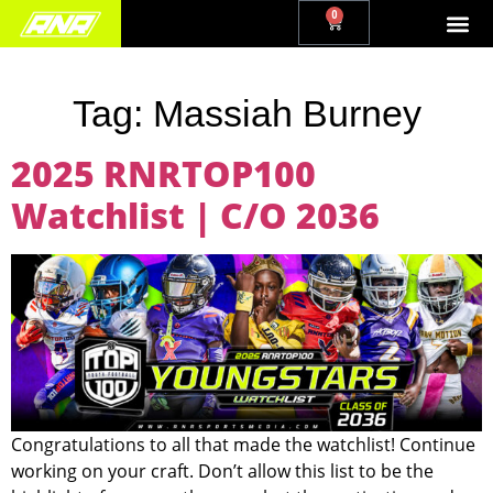
0
Tag:
Massiah Burney
2025 RNRTOP100
Watchlist | C/O 2036
Congratulations to all that made the watchlist! Continue
working on your craft. Don’t allow this list to be the