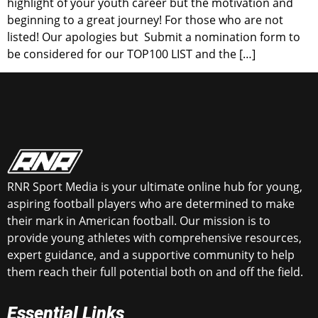
highlight of your youth career but the motivation and
beginning to a great journey! For those who are not
listed! Our apologies but Submit a nomination form to
be considered for our TOP100 LIST and the […]
RNR Sport Media is your ultimate online hub for young,
aspiring football players who are determined to make
their mark in American football. Our mission is to
provide young athletes with comprehensive resources,
expert guidance, and a supportive community to help
them reach their full potential both on and off the field.
Essential Links