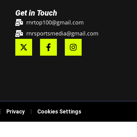
Get in Touch
rnrtop100@gmail.com
rnrsportsmedia@gmail.com
Privacy
Cookies Settings