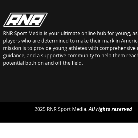
RNR Sport Media is your ultimate online hub for young, asp
players who are determined to make their mark in America
mission is to provide young athletes with comprehensive 
guidance, and a supportive community to help them reach 
potential both on and off the field.
2025 RNR Sport Media.
All rights reserved