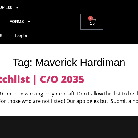
OP 100
0
FORMS
R
Log In
Tag:
Maverick Hardiman
hlist | C/O 2035
 Continue working on your craft. Don’t allow this list to be 
 For those who are not listed! Our apologies but Submit a n