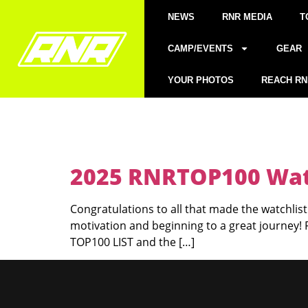
NEWS
RNR MEDIA
T
CAMP/EVENTS
GEAR
YOUR PHOTOS
REACH RN
2025 RNRTOP100 Watc
Congratulations to all that made the watchlist!
motivation and beginning to a great journey!
TOP100 LIST and the […]