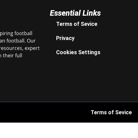
Essential Links
Terms of Sevice
iring football
Privacy
n football. Our
resources, expert
Cookies Settings
their full
Terms of Sevice