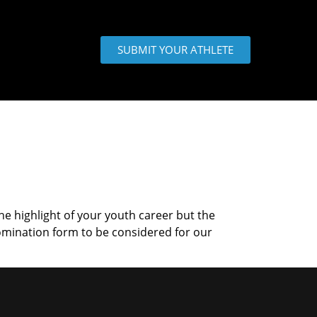
SUBMIT YOUR ATHLETE
the highlight of your youth career but the
omination form to be considered for our