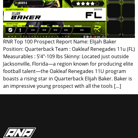
RNR Top 100 Prospect Report Name: Elijah Baker
Position: Quarterback Team : Oakleaf Renegades 11u (FL)
Measurables : 5’4″-109 lbs Skinny: Located just outside
Jacksonville, Florida—a region known for producing elite
football talent—the Oakleaf Renegades 11U program
boasts a rising star in Quarterback Elijah Baker. Baker is
an impressive young prospect with all the tools […]