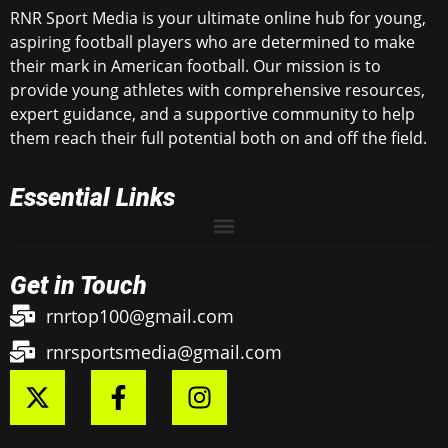
RNR Sport Media is your ultimate online hub for young,
aspiring football players who are determined to make
their mark in American football. Our mission is to
provide young athletes with comprehensive resources,
expert guidance, and a supportive community to help
them reach their full potential both on and off the field.
Essential Links
Get in Touch
rnrtop100@gmail.com
rnrsportsmedia@gmail.com