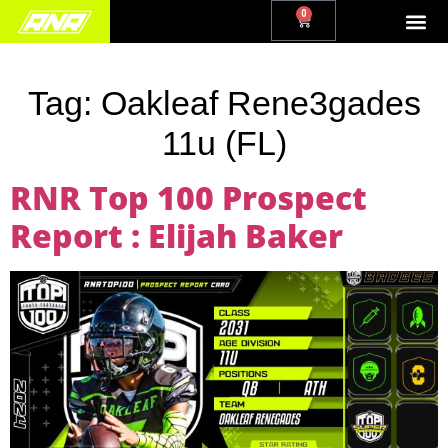
0
Tag:
Oakleaf Rene3gades
11u (FL)
RNR Top 100 Prospect
Report : Elijah Baker