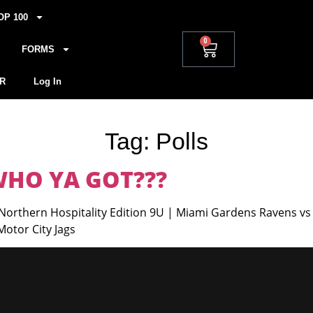
OP 100
0
FORMS
R
Log In
Tag:
Polls
 WHO YA GOT???
orthern Hospitality Edition 9U | Miami Gardens Ravens vs 
otor City Jags