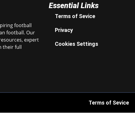
Essential Links
Terms of Sevice
iring football
Privacy
n football. Our
resources, expert
Cookies Settings
their full
Terms of Sevice