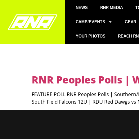
NEWS
RNR MEDIA
T
CAMP/EVENTS
GEAR
YOUR PHOTOS
REACH RN
RNR Peoples Polls |
FEATURE POLL RNR Peoples Polls | Southern/N
South Field Falcons 12U | RDU Red Dawgs vs M