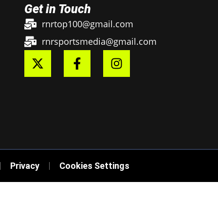
Get in Touch
rnrtop100@gmail.com
rnrsportsmedia@gmail.com
Privacy
Cookies Settings