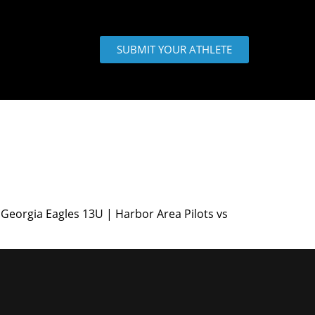
SUBMIT YOUR ATHLETE
Georgia Eagles 13U | Harbor Area Pilots vs