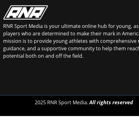
RNR Sport Media is your ultimate online hub for young, asp
players who are determined to make their mark in America
mission is to provide young athletes with comprehensive 
guidance, and a supportive community to help them reach 
potential both on and off the field.
2025 RNR Sport Media.
All rights reserved