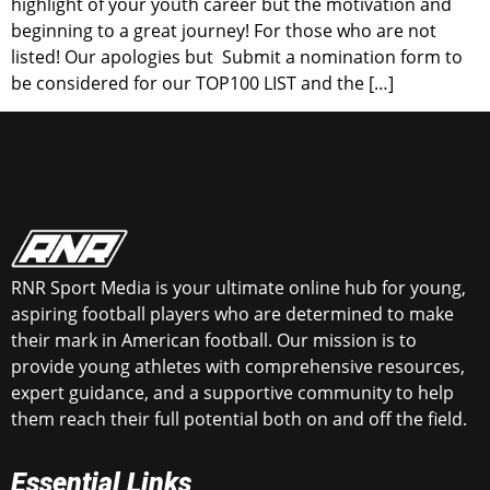
highlight of your youth career but the motivation and
beginning to a great journey! For those who are not
listed! Our apologies but Submit a nomination form to
be considered for our TOP100 LIST and the […]
RNR Sport Media is your ultimate online hub for young,
aspiring football players who are determined to make
their mark in American football. Our mission is to
provide young athletes with comprehensive resources,
expert guidance, and a supportive community to help
them reach their full potential both on and off the field.
Essential Links