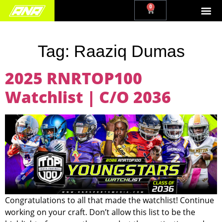
0
Tag:
Raaziq Dumas
2025 RNRTOP100
Watchlist | C/O 2036
Congratulations to all that made the watchlist! Continue
working on your craft. Don’t allow this list to be the