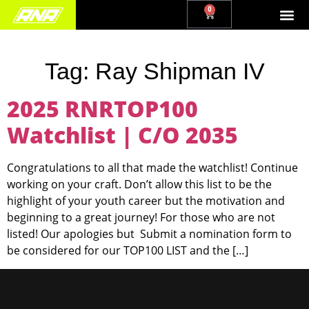
0
Tag:
Ray Shipman IV
2025 RNRTOP100
Watchlist | C/O 2035
Congratulations to all that made the watchlist! Continue
working on your craft. Don’t allow this list to be the
highlight of your youth career but the motivation and
beginning to a great journey! For those who are not
listed! Our apologies but Submit a nomination form to
be considered for our TOP100 LIST and the […]