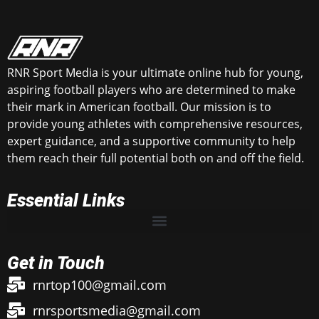
RNR Sport Media is your ultimate online hub for young,
aspiring football players who are determined to make
their mark in American football. Our mission is to
provide young athletes with comprehensive resources,
expert guidance, and a supportive community to help
them reach their full potential both on and off the field.
Essential Links
Get in Touch
rnrtop100@gmail.com
rnrsportsmedia@gmail.com