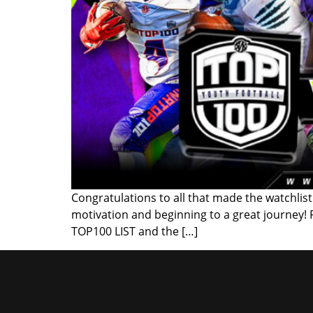
Congratulations to all that made the watchlist!
motivation and beginning to a great journey!
TOP100 LIST and the […]