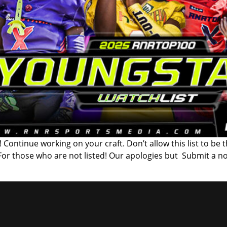
 Continue working on your craft. Don’t allow this list to be 
 For those who are not listed! Our apologies but Submit a n