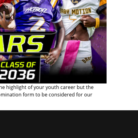
the highlight of your youth career but the
omination form to be considered for our