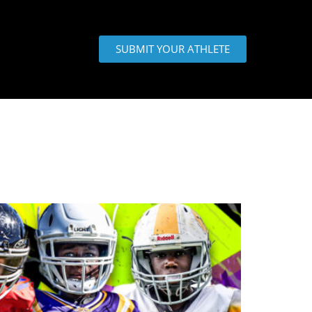
SUBMIT YOUR ATHLETE