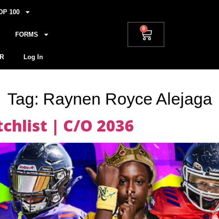
OP 100
0
FORMS
R
Log In
Tag:
Raynen Royce Alejaga
hlist | C/O 2036