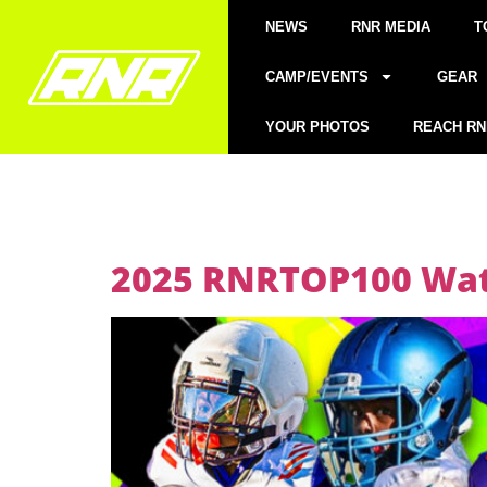
NEWS
RNR MEDIA
T
CAMP/EVENTS
GEAR
YOUR PHOTOS
REACH RN
2025 RNRTOP100 Watc