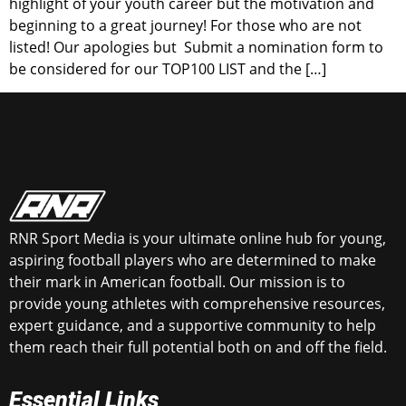
highlight of your youth career but the motivation and
beginning to a great journey! For those who are not
listed! Our apologies but Submit a nomination form to
be considered for our TOP100 LIST and the […]
RNR Sport Media is your ultimate online hub for young,
aspiring football players who are determined to make
their mark in American football. Our mission is to
provide young athletes with comprehensive resources,
expert guidance, and a supportive community to help
them reach their full potential both on and off the field.
Essential Links