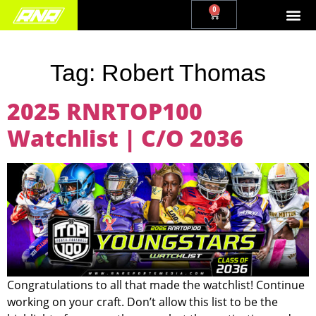
0
Tag:
Robert Thomas
2025 RNRTOP100
Watchlist | C/O 2036
Congratulations to all that made the watchlist! Continue
working on your craft. Don’t allow this list to be the