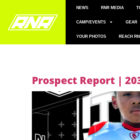
NEWS
RNR MEDIA
T
CAMP/EVENTS
GEAR
YOUR PHOTOS
REACH RN
Prospect Report | 20