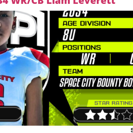
034 WR/CB Liam Leverett