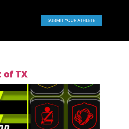
SUBMIT YOUR ATHLETE
 of TX