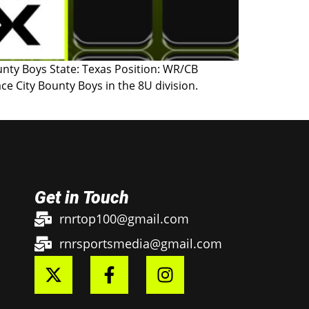
ounty Boys State: Texas Position: WR/CB
e City Bounty Boys in the 8U division.
Get in Touch
rnrtop100@gmail.com
rnrsportsmedia@gmail.com