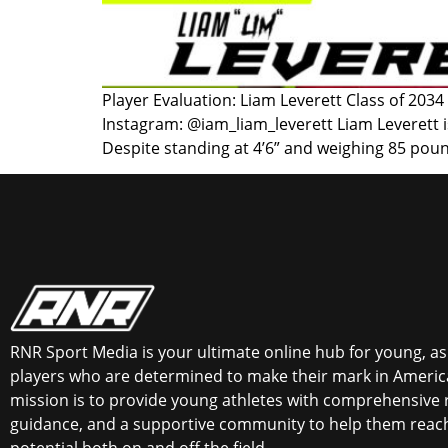
Player Evaluation: Liam Leverett Class of 2034
Instagram: @iam_liam_leverett Liam Leverett i
Despite standing at 4’6” and weighing 85 poun
RNR Sport Media is your ultimate online hub for young, asp
players who are determined to make their mark in America
mission is to provide young athletes with comprehensive 
guidance, and a supportive community to help them reach 