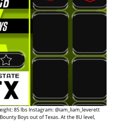
Weight: 85 lbs Instagram: @iam_liam_leverett
ounty Boys out of Texas. At the 8U level,