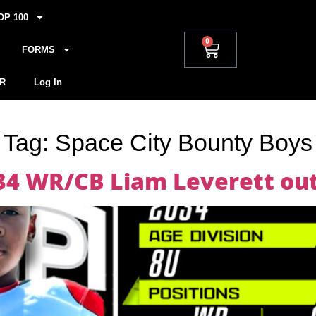
OP 100
0
FORMS
R
Log In
Tag:
Space City Bounty Boys
34 WR/CB Liam Leverett out