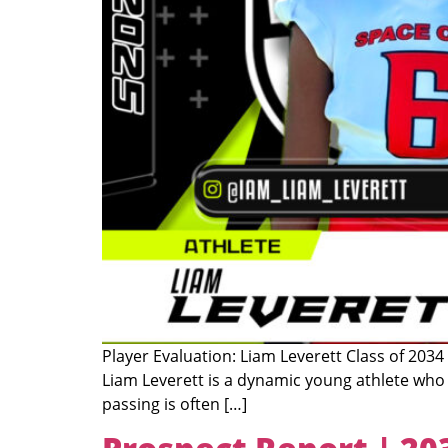
Player Evaluation: Liam Leverett Class of 2034
Liam Leverett is a dynamic young athlete who 
passing is often […]