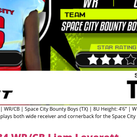
 | WR/CB | Space City Bounty Boys (TX) | 8U Height: 4’6” | 
plays both wide receiver and cornerback for the Space City B