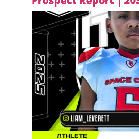
Prospect Report | 2