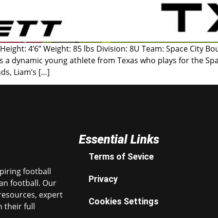
 Height: 4’6” Weight: 85 lbs Division: 8U Team: Space City B
s a dynamic young athlete from Texas who plays for the Spac
ds, Liam’s […]
Essential Links
Terms of Sevice
iring football
Privacy
n football. Our
resources, expert
Cookies Settings
their full