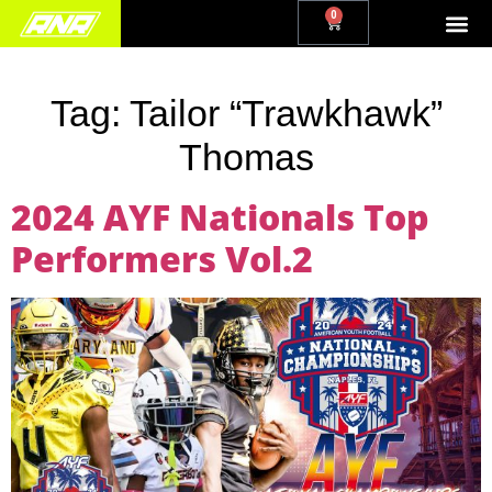
0
Tag:
Tailor “Trawkhawk”
Thomas
2024 AYF Nationals Top
Performers Vol.2