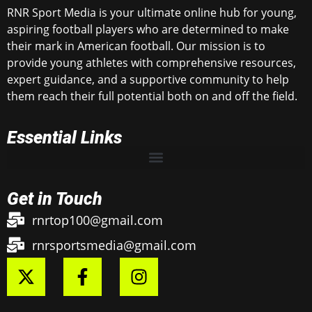
RNR Sport Media is your ultimate online hub for young,
aspiring football players who are determined to make
their mark in American football. Our mission is to
provide young athletes with comprehensive resources,
expert guidance, and a supportive community to help
them reach their full potential both on and off the field.
Essential Links
Get in Touch
rnrtop100@gmail.com
rnrsportsmedia@gmail.com