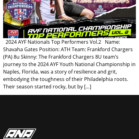
2024 AYF Nationals Top Performers Vol.2 Name:
Shavaha Gates Position: ATH Team: Frankford Chargers
(PA) 8u Skinny: The Frankford Chargers 8U team’s
journey to the 2024 AYF Youth National Championship in
Naples, Florida, was a story of resilience and grit,
embodying the toughness of their Philadelphia roots.
Their season started rocky, but by […]