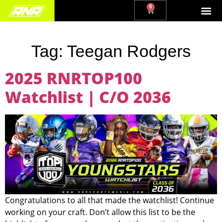
0
Tag:
Teegan Rodgers
2025 RNRTOP100
Watchlist | C/O 2036
Congratulations to all that made the watchlist! Continue
working on your craft. Don’t allow this list to be the