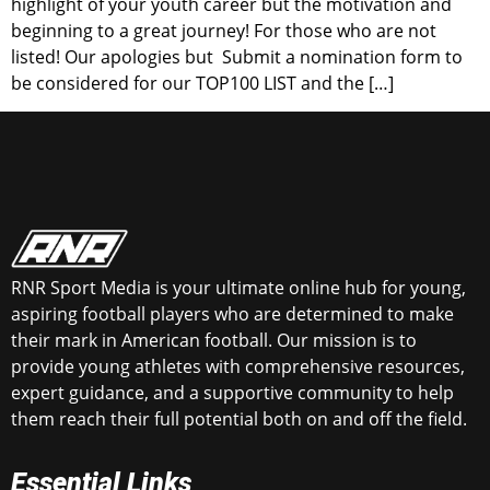
highlight of your youth career but the motivation and
beginning to a great journey! For those who are not
listed! Our apologies but Submit a nomination form to
be considered for our TOP100 LIST and the […]
RNR Sport Media is your ultimate online hub for young,
aspiring football players who are determined to make
their mark in American football. Our mission is to
provide young athletes with comprehensive resources,
expert guidance, and a supportive community to help
them reach their full potential both on and off the field.
Essential Links