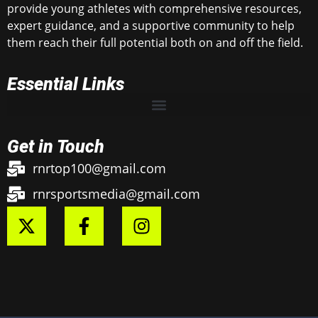
provide young athletes with comprehensive resources,
expert guidance, and a supportive community to help
them reach their full potential both on and off the field.
Essential Links
Get in Touch
rnrtop100@gmail.com
rnrsportsmedia@gmail.com