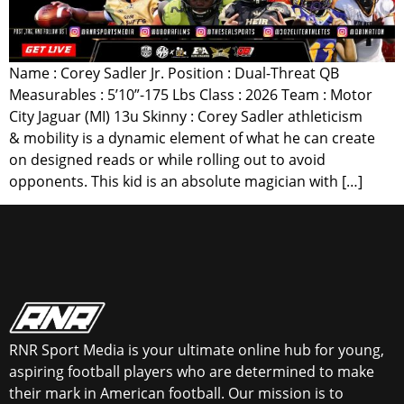
Name : Corey Sadler Jr. Position : Dual-Threat QB
Measurables : 5’10”-175 Lbs Class : 2026 Team : Motor
City Jaguar (MI) 13u Skinny : Corey Sadler athleticism
& mobility is a dynamic element of what he can create
on designed reads or while rolling out to avoid
opponents. This kid is an absolute magician with […]
RNR Sport Media is your ultimate online hub for young,
aspiring football players who are determined to make
their mark in American football. Our mission is to