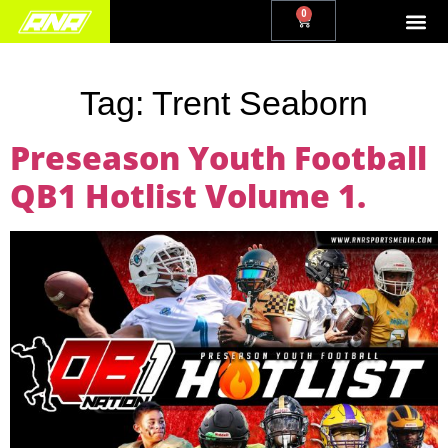
0
Tag:
Trent Seaborn
Preseason Youth Football
QB1 Hotlist Volume 1.