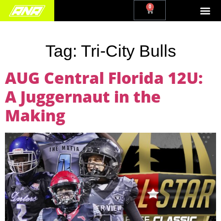
0
Tag:
Tri-City Bulls
AUG Central Florida 12U:
A Juggernaut in the
Making