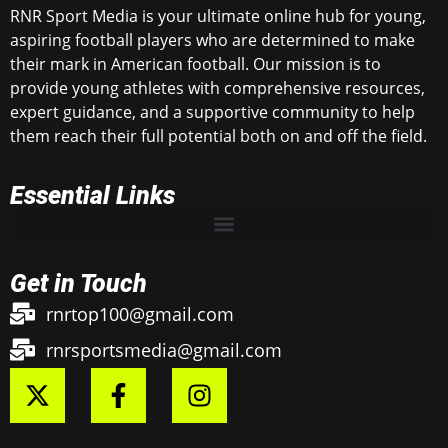
RNR Sport Media is your ultimate online hub for young,
aspiring football players who are determined to make
their mark in American football. Our mission is to
provide young athletes with comprehensive resources,
expert guidance, and a supportive community to help
them reach their full potential both on and off the field.
Essential Links
Get in Touch
rnrtop100@gmail.com
rnrsportsmedia@gmail.com