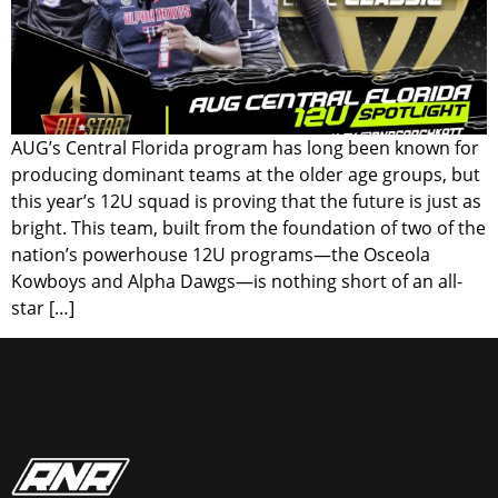
AUG’s Central Florida program has long been known for
producing dominant teams at the older age groups, but
this year’s 12U squad is proving that the future is just as
bright. This team, built from the foundation of two of the
nation’s powerhouse 12U programs—the Osceola
Kowboys and Alpha Dawgs—is nothing short of an all-
star […]