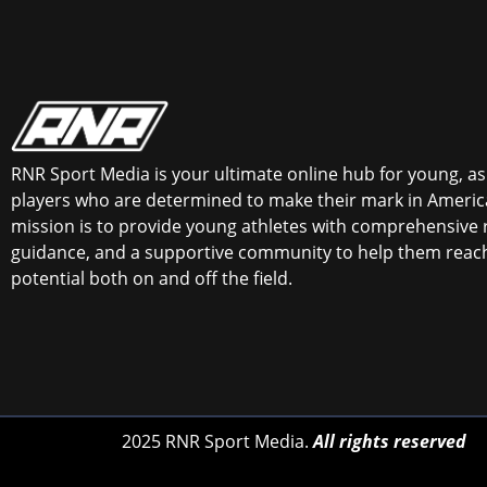
RNR Sport Media is your ultimate online hub for young, asp
players who are determined to make their mark in America
mission is to provide young athletes with comprehensive 
guidance, and a supportive community to help them reach 
potential both on and off the field.
2025 RNR Sport Media.
All rights reserved