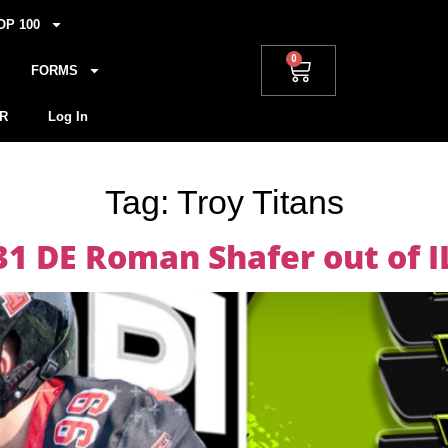
OP 100
0
FORMS
R
Log In
Tag:
Troy Titans
31 DE Roman Shafer out of I