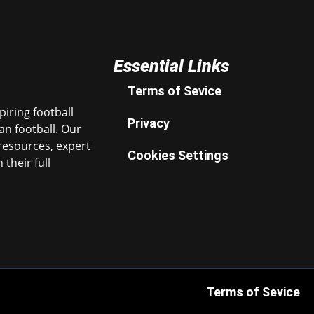
Essential Links
Terms of Sevice
iring football
Privacy
n football. Our
resources, expert
Cookies Settings
their full
Terms of Sevice