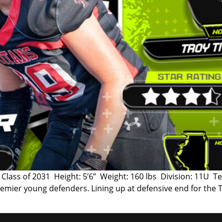
ass of 2031 Height: 5’6” Weight: 160 lbs Division: 11U Te
 premier young defenders. Lining up at defensive end for the 