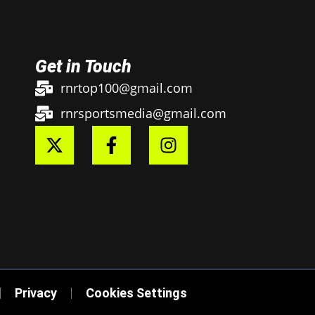
Get in Touch
rnrtop100@gmail.com
rnrsportsmedia@gmail.com
Privacy
Cookies Settings