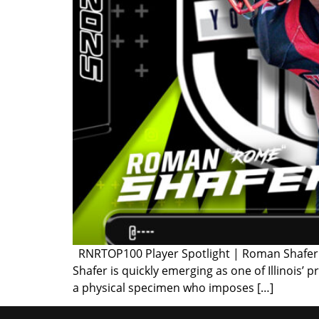
RNRTOP100 Player Spotlight | Roman Shafer Cl
Shafer is quickly emerging as one of Illinois’
a physical specimen who imposes […]