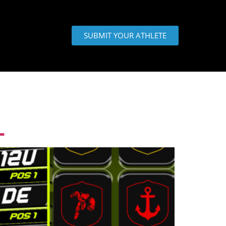
SUBMIT YOUR ATHLETE
L