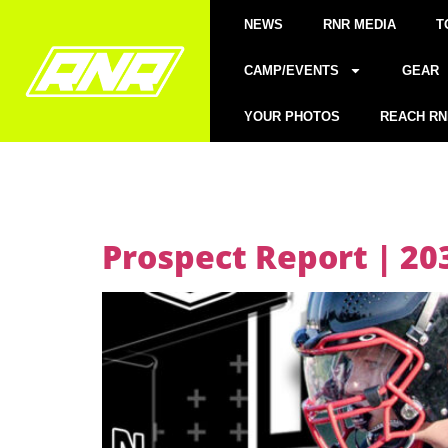
NEWS
RNR MEDIA
T
CAMP/EVENTS
GEAR
YOUR PHOTOS
REACH RN
Prospect Report | 20