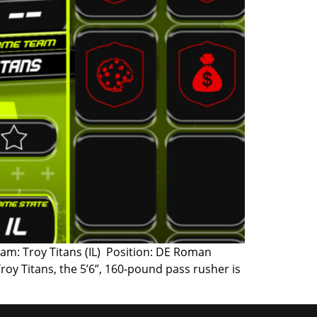
am: Troy Titans (IL) Position: DE Roman
Troy Titans, the 5’6”, 160-pound pass rusher is