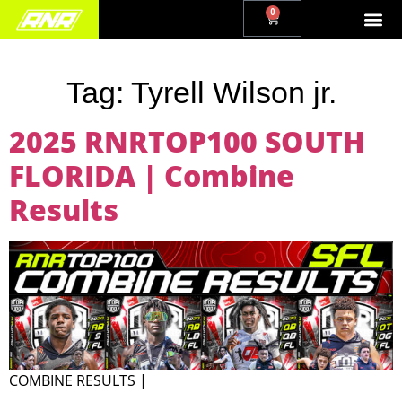
0
Tag:
Tyrell Wilson jr.
2025 RNRTOP100 SOUTH
FLORIDA | Combine
Results
COMBINE RESULTS |