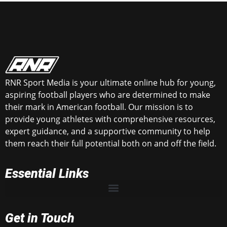
RNR Sport Media is your ultimate online hub for young,
aspiring football players who are determined to make
their mark in American football. Our mission is to
provide young athletes with comprehensive resources,
expert guidance, and a supportive community to help
them reach their full potential both on and off the field.
Essential Links
Get in Touch