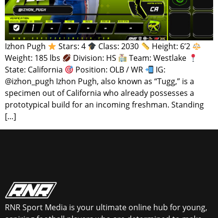
Izhon Pugh
Stars: 4
Class: 2030
Height: 6’2
Weight: 185 lbs
Division: HS
Team: Westlake
State: California
Position: OLB / WR
IG:
@izhon_pugh Izhon Pugh, also known as “Tugg,” is a
specimen out of California who already possesses a
prototypical build for an incoming freshman. Standing
[…]
RNR Sport Media is your ultimate online hub for young,