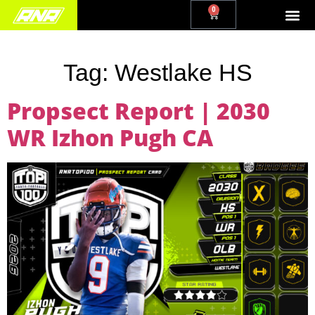
0
Tag:
Westlake HS
Propsect Report | 2030
WR Izhon Pugh CA