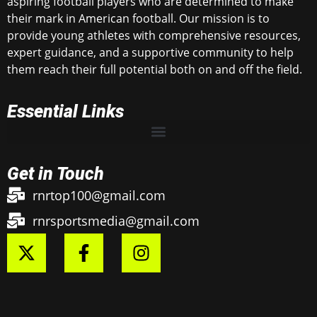
aspiring football players who are determined to make
their mark in American football. Our mission is to
provide young athletes with comprehensive resources,
expert guidance, and a supportive community to help
them reach their full potential both on and off the field.
Essential Links
Get in Touch
rnrtop100@gmail.com
rnrsportsmedia@gmail.com