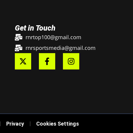
Get in Touch
rnrtop100@gmail.com
rnrsportsmedia@gmail.com
Privacy
Cookies Settings