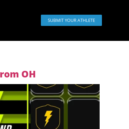
SUBMIT YOUR ATHLETE
 from OH