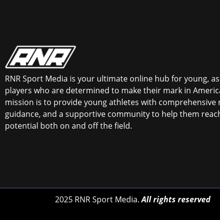
RNR Sport Media is your ultimate online hub for young, asp
players who are determined to make their mark in America
mission is to provide young athletes with comprehensive 
guidance, and a supportive community to help them reach 
potential both on and off the field.
2025 RNR Sport Media.
All rights reserved