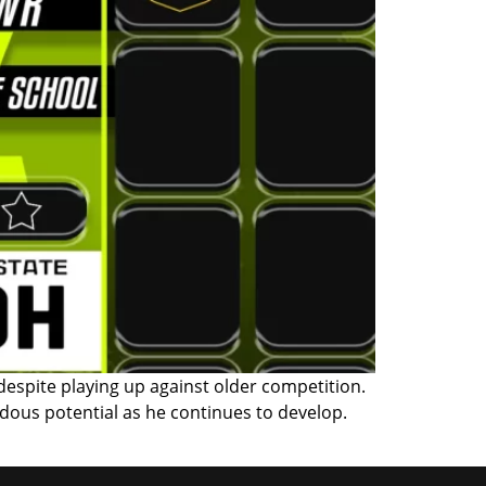
espite playing up against older competition.
dous potential as he continues to develop.