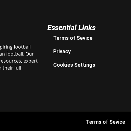
Essential Links
Terms of Sevice
iring football
Privacy
n football. Our
resources, expert
Cookies Settings
their full
Terms of Sevice