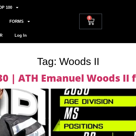
OP 100
0
FORMS
R
Log In
Tag:
Woods II
030 | ATH Emanuel Woods II