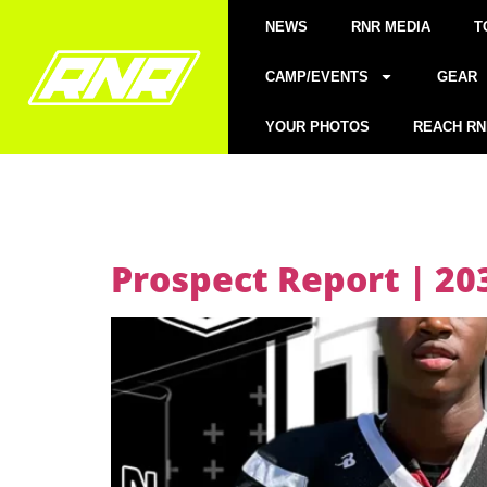
NEWS
RNR MEDIA
T
CAMP/EVENTS
GEAR
YOUR PHOTOS
REACH RN
Prospect Report | 2