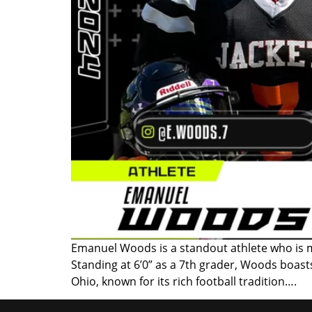
Emanuel Woods is a standout athlete who is m
Standing at 6’0” as a 7th grader, Woods boas
Ohio, known for its rich football tradition….