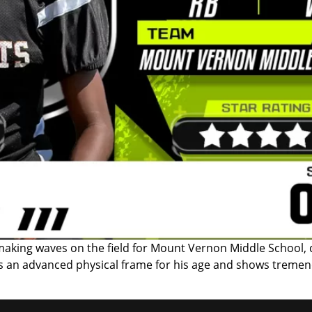
aking waves on the field for Mount Vernon Middle School, d
ts an advanced physical frame for his age and shows tremen