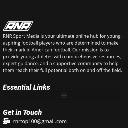
RNR Sport Media is your ultimate online hub for young,
aspiring football players who are determined to make
their mark in American football. Our mission is to
provide young athletes with comprehensive resources,
expert guidance, and a supportive community to help
them reach their full potential both on and off the field.
Essential Links
Get in Touch
rnrtop100@gmail.com