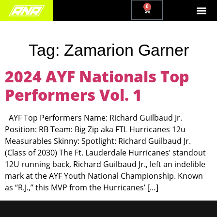
0
Tag:
Zamarion Garner
2024 AYF Nationals Top
Performers Vol. 1
AYF Top Performers Name: Richard Guilbaud Jr.
Position: RB Team: Big Zip aka FTL Hurricanes 12u
Measurables Skinny: Spotlight: Richard Guilbaud Jr.
(Class of 2030) The Ft. Lauderdale Hurricanes’ standout
12U running back, Richard Guilbaud Jr., left an indelible
mark at the AYF Youth National Championship. Known
as “R.J.,” this MVP from the Hurricanes’ […]