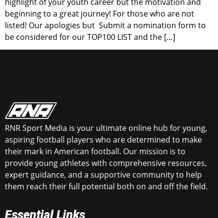
highlight of your youth career but the motivation and
beginning to a great journey! For those who are not
listed! Our apologies but Submit a nomination form to
be considered for our TOP100 LIST and the […]
RNR Sport Media is your ultimate online hub for young,
aspiring football players who are determined to make
their mark in American football. Our mission is to
provide young athletes with comprehensive resources,
expert guidance, and a supportive community to help
them reach their full potential both on and off the field.
Essential Links