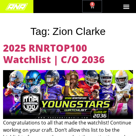
0
Tag:
Zion Clarke
2025 RNRTOP100
Watchlist | C/O 2036
Congratulations to all that made the watchlist! Continue
working on your craft. Don’t allow this list to be the