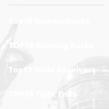
Top10 Quarterbacks
TOP10 Running Backs
Top10 Wide Receivers
TOP10 Tight Ends