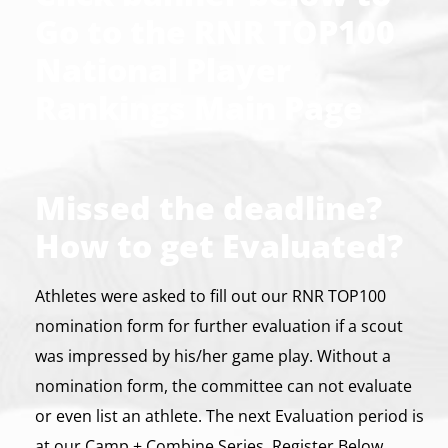
Go to the RNR TOP100
National Player
Rankings Main Page
Missed the deadline?
How to get Evaluated?
Athletes were asked to fill out our RNR TOP100
nomination form for further evaluation if a scout
was impressed by his/her game play. Without a
nomination form, the committee can not evaluate
or even list an athlete. The next Evaluation period is
at our Camp + Combine Series. Register Below