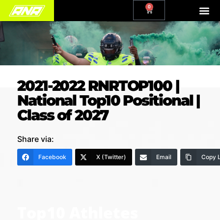
0
2021-2022 RNRTOP100 |
National Top10 Positional |
Class of 2027
Share via:
Facebook
X (Twitter)
Email
Copy L
Top10 Athletes