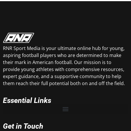
RNR Sport Media is your ultimate online hub for young,
aspiring football players who are determined to make
their mark in American football. Our mission is to
provide young athletes with comprehensive resources,
expert guidance, and a supportive community to help
them reach their full potential both on and off the field.
Essential Links
Get in Touch