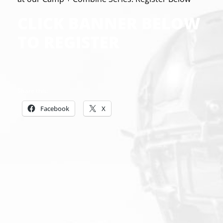
CLICK BANNER BELOW
TO REGISTER
Share this:
Facebook
X