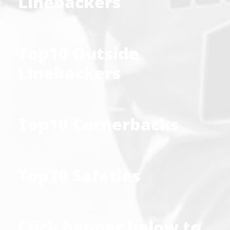
Linebackers
Top10 Outside
Linebackers
Top10 Cornerbacks
Top10 Safeties
Click banner below to