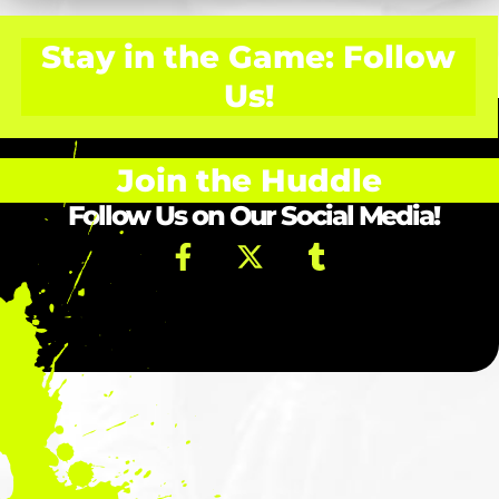
Stay in the Game: Follow
Us!
Join the Huddle
Follow Us on Our Social Media!