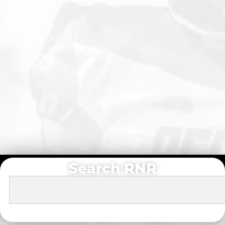
Search RNR