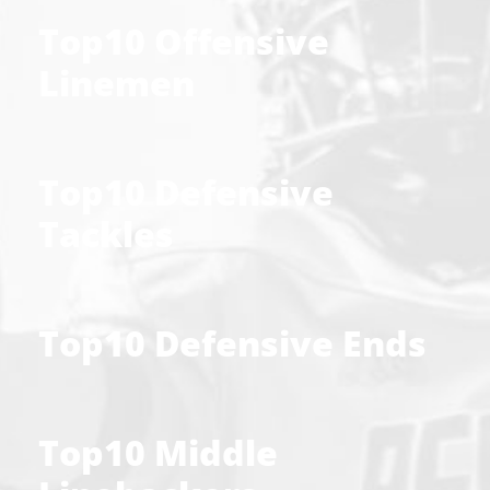
Top10 Offensive
Linemen
Top10 Defensive
Tackles
Top10 Defensive Ends
Top10 Middle