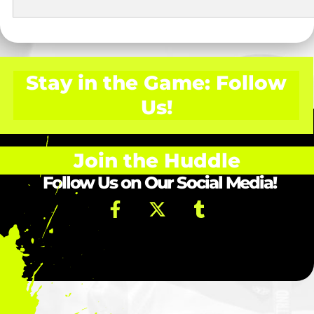
Stay in the Game: Follow
Us!
Join the Huddle
Follow Us on Our Social Media!