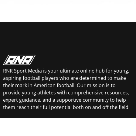
RNR Sport Media is your ultimate online hub for young,
aspiring football players who are determined to make
their mark in American football. Our mission is to
provide young athletes with comprehensive resources,
expert guidance, and a supportive community to help
them reach their full potential both on and off the field.
Essential Links