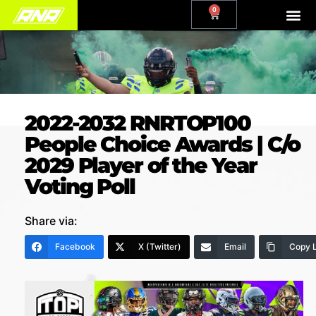
0
2022-2032 RNRTOP100
People Choice Awards | C/o
2029 Player of the Year
Voting Poll
Share via:
Facebook
X (Twitter)
Email
Copy L