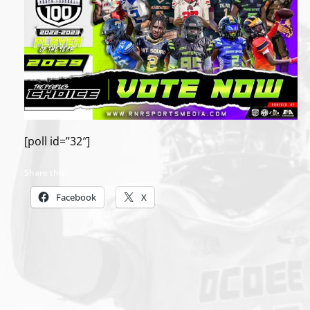
[poll id=”32″]
Share this:
Facebook
X