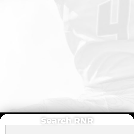
Search RNR