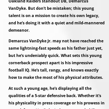
Oakland Raiders standout DB, Demarcus
VanDyke. But don’t be mistaken; this young
talent is on a mission to create his own legacy,
and he’s doing it with a quiet and mild-mannered
demeanor.
Demarcus VanDyke Jr. may not have reached the
same lightning-fast speeds as his father just yet,
but he’s undeniably quick. What sets this young
cornerback prospect apart is his impressive
football IQ. He’s tall, rangy, and knows exactly
how to make the most of his physical attributes.
At such a young age, he’s displaying all the
qualities of a 5-star defensive back. Whether it’s
his physicality in press coverage or his prowess in