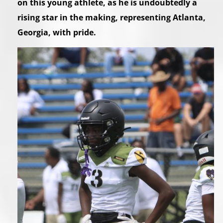
on this young athlete, as he is undoubtedly a
rising star in the making, representing Atlanta,
Georgia, with pride.