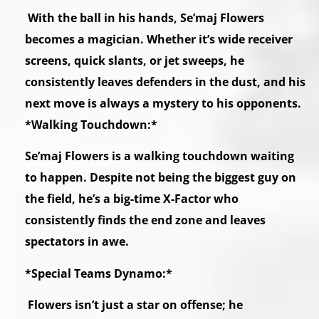
With the ball in his hands, Se’maj Flowers
becomes a magician. Whether it’s wide receiver
screens, quick slants, or jet sweeps, he
consistently leaves defenders in the dust, and his
next move is always a mystery to his opponents.
*Walking Touchdown:*
Se’maj Flowers is a walking touchdown waiting
to happen. Despite not being the biggest guy on
the field, he’s a big-time X-Factor who
consistently finds the end zone and leaves
spectators in awe.
*Special Teams Dynamo:*
Flowers isn’t just a star on offense; he