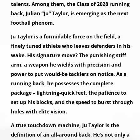
talents. Among them, the Class of 2028 running
back, Julian “Ju” Taylor, is emerging as the next
football phenom.
Ju Taylor is a formidable force on the field, a
finely tuned athlete who leaves defenders in his
wake. His signature move? The punishing stiff
arm, a weapon he wields with precision and
power to put would-be tacklers on notice. As a
running back, he possesses the complete
package – lightning-quick feet, the patience to
set up his blocks, and the speed to burst through
holes with elite vision.
A true touchdown machine, Ju Taylor is the
definition of an all-around back. He’s not only a