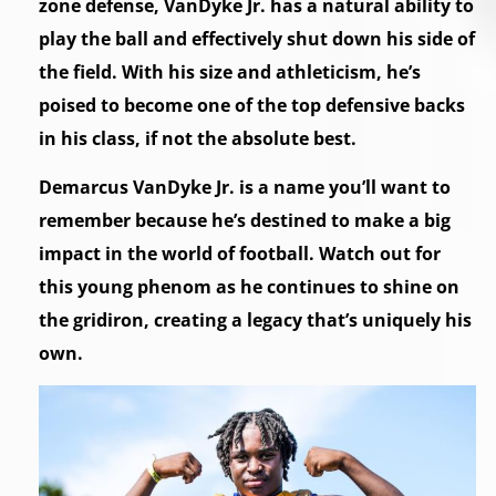
zone defense, VanDyke Jr. has a natural ability to
play the ball and effectively shut down his side of
the field. With his size and athleticism, he’s
poised to become one of the top defensive backs
in his class, if not the absolute best.
Demarcus VanDyke Jr. is a name you’ll want to
remember because he’s destined to make a big
impact in the world of football. Watch out for
this young phenom as he continues to shine on
the gridiron, creating a legacy that’s uniquely his
own.