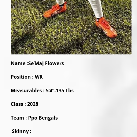
Name :Se’Maj Flowers
Position : WR
Measurables : 5’4”-135 Lbs
Class : 2028
Team : Ppo Bengals
Skinny :