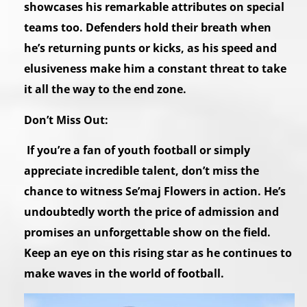
showcases his remarkable attributes on special
teams too. Defenders hold their breath when
he’s returning punts or kicks, as his speed and
elusiveness make him a constant threat to take
it all the way to the end zone.
Don’t Miss Out:
If you’re a fan of youth football or simply
appreciate incredible talent, don’t miss the
chance to witness Se’maj Flowers in action. He’s
undoubtedly worth the price of admission and
promises an unforgettable show on the field.
Keep an eye on this rising star as he continues to
make waves in the world of football.