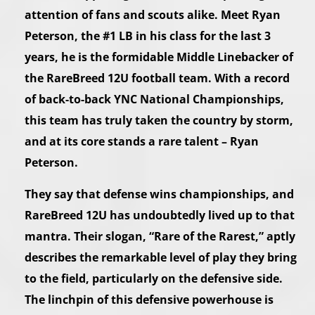
attention of fans and scouts alike. Meet Ryan
Peterson, the #1 LB in his class for the last 3
years, he is the formidable Middle Linebacker of
the RareBreed 12U football team. With a record
of back-to-back YNC National Championships,
this team has truly taken the country by storm,
and at its core stands a rare talent – Ryan
Peterson.
They say that defense wins championships, and
RareBreed 12U has undoubtedly lived up to that
mantra. Their slogan, “Rare of the Rarest,” aptly
describes the remarkable level of play they bring
to the field, particularly on the defensive side.
The linchpin of this defensive powerhouse is