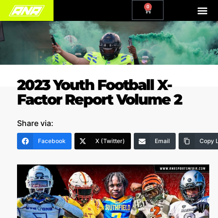
0
2023 Youth Football X-
Factor Report Volume 2
Share via:
Facebook
X (Twitter)
Email
Copy L