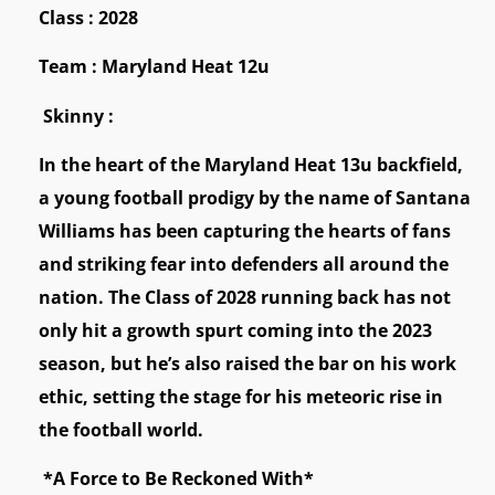
Class : 2028
Team : Maryland Heat 12u
Skinny :
In the heart of the Maryland Heat 13u backfield,
a young football prodigy by the name of Santana
Williams has been capturing the hearts of fans
and striking fear into defenders all around the
nation. The Class of 2028 running back has not
only hit a growth spurt coming into the 2023
season, but he’s also raised the bar on his work
ethic, setting the stage for his meteoric rise in
the football world.
*A Force to Be Reckoned With*