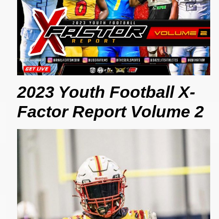
2023 Youth Football X-
Factor Report Volume 2