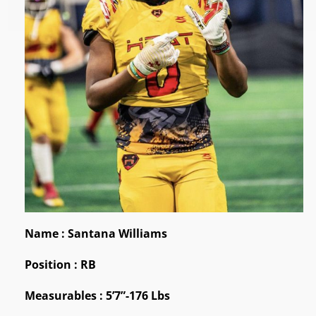
Name : Santana Williams
Position : RB
Measurables : 5’7”-176 Lbs