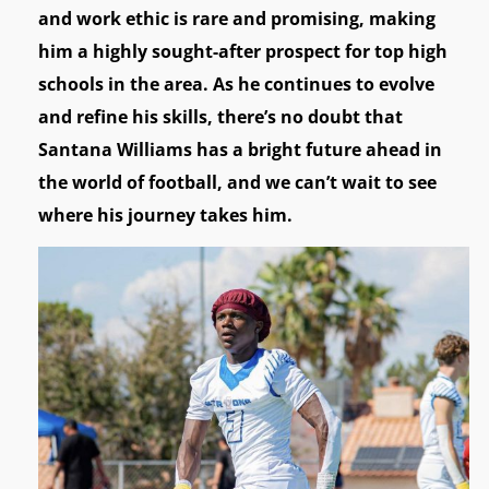
and work ethic is rare and promising, making
him a highly sought-after prospect for top high
schools in the area. As he continues to evolve
and refine his skills, there’s no doubt that
Santana Williams has a bright future ahead in
the world of football, and we can’t wait to see
where his journey takes him.