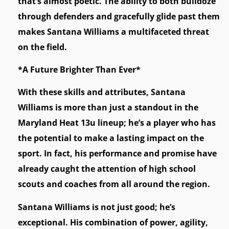
that’s almost poetic. The ability to both bulldoze
through defenders and gracefully glide past them
makes Santana Williams a multifaceted threat
on the field.
*A Future Brighter Than Ever*
With these skills and attributes, Santana
Williams is more than just a standout in the
Maryland Heat 13u lineup; he’s a player who has
the potential to make a lasting impact on the
sport. In fact, his performance and promise have
already caught the attention of high school
scouts and coaches from all around the region.
Santana Williams is not just good; he’s
exceptional. His combination of power, agility,