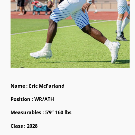
Name : Eric McFarland
Position : WR/ATH
Measurables : 5’9”-160 lbs
Class : 2028