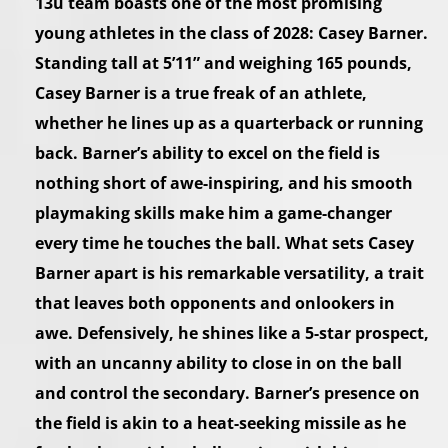
13u team boasts one of the most promising
young athletes in the class of 2028: Casey Barner.
Standing tall at 5’11” and weighing 165 pounds,
Casey Barner is a true freak of an athlete,
whether he lines up as a quarterback or running
back. Barner’s ability to excel on the field is
nothing short of awe-inspiring, and his smooth
playmaking skills make him a game-changer
every time he touches the ball. What sets Casey
Barner apart is his remarkable versatility, a trait
that leaves both opponents and onlookers in
awe. Defensively, he shines like a 5-star prospect,
with an uncanny ability to close in on the ball
and control the secondary. Barner’s presence on
the field is akin to a heat-seeking missile as he