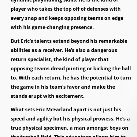
player who takes the top off of defenses with
every snap and keeps opposing teams on edge
with his game-changing presence.
But Eric’s talents extend beyond his remarkable
abilities as a receiver. He’s also a dangerous
return specialist, the kind of player that
opposing teams dread punting or kicking the ball
to. With each return, he has the potential to turn
the game in his team’s favor and make the
stands erupt with excitement.
What sets Eric McFarland apart is not just his
speed and agility but his physical prowess. He’s a
true physical specimen, a man amongst boys on