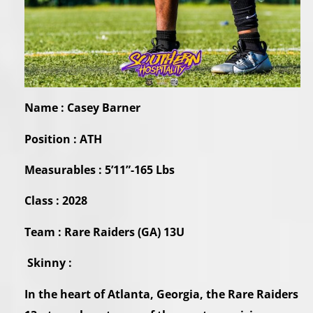
Name : Casey Barner
Position : ATH
Measurables : 5’11”-165 Lbs
Class : 2028
Team : Rare Raiders (GA) 13U
Skinny :
In the heart of Atlanta, Georgia, the Rare Raiders