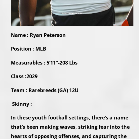
Name : Ryan Peterson
Position : MLB
Measurables : 5’11”-208 Lbs
Class :2029
Team : Rarebreeds (GA) 12U
Skinny :
In these youth football settings, there’s a name
that’s been making waves, striking fear into the
hearts of opposing offenses, and capturing the