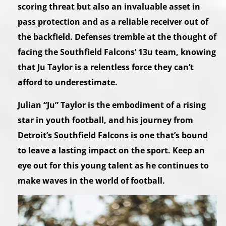
scoring threat but also an invaluable asset in
pass protection and as a reliable receiver out of
the backfield. Defenses tremble at the thought of
facing the Southfield Falcons’ 13u team, knowing
that Ju Taylor is a relentless force they can’t
afford to underestimate.
Julian “Ju” Taylor is the embodiment of a rising
star in youth football, and his journey from
Detroit’s Southfield Falcons is one that’s bound
to leave a lasting impact on the sport. Keep an
eye out for this young talent as he continues to
make waves in the world of football.