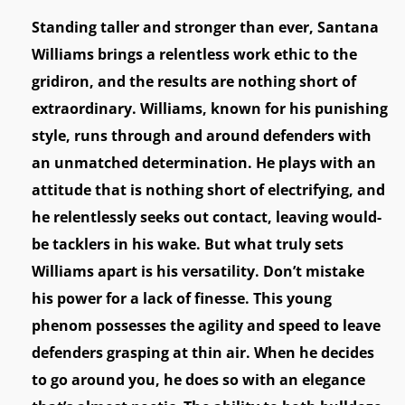
Standing taller and stronger than ever, Santana
Williams brings a relentless work ethic to the
gridiron, and the results are nothing short of
extraordinary. Williams, known for his punishing
style, runs through and around defenders with
an unmatched determination. He plays with an
attitude that is nothing short of electrifying, and
he relentlessly seeks out contact, leaving would-
be tacklers in his wake. But what truly sets
Williams apart is his versatility. Don’t mistake
his power for a lack of finesse. This young
phenom possesses the agility and speed to leave
defenders grasping at thin air. When he decides
to go around you, he does so with an elegance