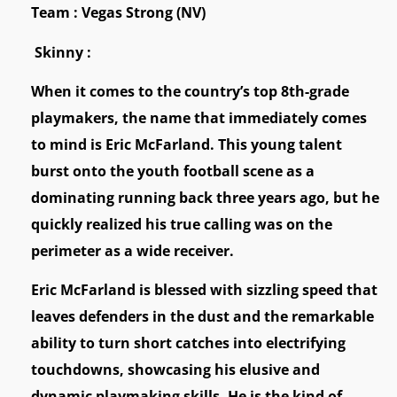
Team : Vegas Strong (NV)
Skinny :
When it comes to the country’s top 8th-grade
playmakers, the name that immediately comes
to mind is Eric McFarland. This young talent
burst onto the youth football scene as a
dominating running back three years ago, but he
quickly realized his true calling was on the
perimeter as a wide receiver.
Eric McFarland is blessed with sizzling speed that
leaves defenders in the dust and the remarkable
ability to turn short catches into electrifying
touchdowns, showcasing his elusive and
dynamic playmaking skills. He is the kind of