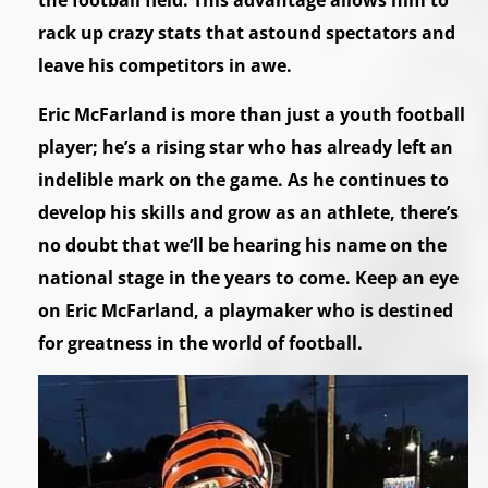
the football field. This advantage allows him to
rack up crazy stats that astound spectators and
leave his competitors in awe.
Eric McFarland is more than just a youth football
player; he’s a rising star who has already left an
indelible mark on the game. As he continues to
develop his skills and grow as an athlete, there’s
no doubt that we’ll be hearing his name on the
national stage in the years to come. Keep an eye
on Eric McFarland, a playmaker who is destined
for greatness in the world of football.