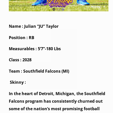
Name : Julian “JU” Taylor
Position : RB
Measurables : 5’7”-180 Lbs
Class : 2028
Team : Southfield Falcons (MI)
Skinny :
In the heart of Detroit, Michigan, the Southfield
Falcons program has consistently churned out
some of the nation’s most promising football