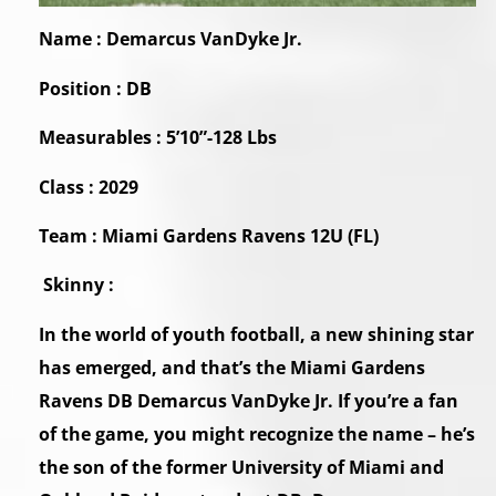
Name : Demarcus VanDyke Jr.
Position : DB
Measurables : 5’10”-128 Lbs
Class : 2029
Team : Miami Gardens Ravens 12U (FL)
Skinny :
In the world of youth football, a new shining star
has emerged, and that’s the Miami Gardens
Ravens DB Demarcus VanDyke Jr. If you’re a fan
of the game, you might recognize the name – he’s
the son of the former University of Miami and