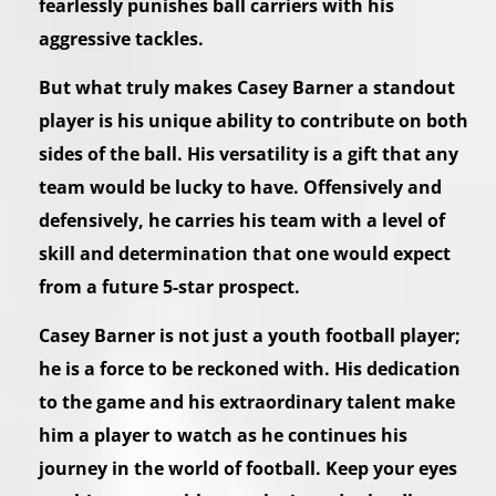
fearlessly punishes ball carriers with his
aggressive tackles.
But what truly makes Casey Barner a standout
player is his unique ability to contribute on both
sides of the ball. His versatility is a gift that any
team would be lucky to have. Offensively and
defensively, he carries his team with a level of
skill and determination that one would expect
from a future 5-star prospect.
Casey Barner is not just a youth football player;
he is a force to be reckoned with. His dedication
to the game and his extraordinary talent make
him a player to watch as he continues his
journey in the world of football. Keep your eyes