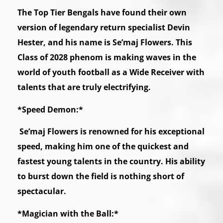
The Top Tier Bengals have found their own
version of legendary return specialist Devin
Hester, and his name is Se’maj Flowers. This
Class of 2028 phenom is making waves in the
world of youth football as a Wide Receiver with
talents that are truly electrifying.
*Speed Demon:*
Se’maj Flowers is renowned for his exceptional
speed, making him one of the quickest and
fastest young talents in the country. His ability
to burst down the field is nothing short of
spectacular.
*Magician with the Ball:*