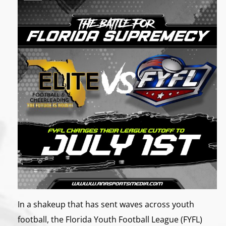
In a shakeup that has sent waves across youth
football, the Florida Youth Football League (FYFL)