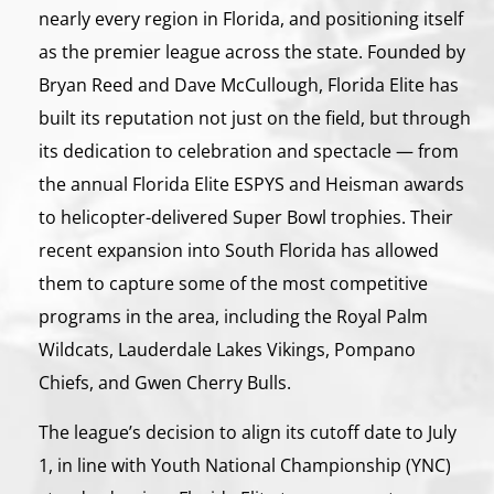
nearly every region in Florida, and positioning itself
as the premier league across the state. Founded by
Bryan Reed and Dave McCullough, Florida Elite has
built its reputation not just on the field, but through
its dedication to celebration and spectacle — from
the annual Florida Elite ESPYS and Heisman awards
to helicopter-delivered Super Bowl trophies. Their
recent expansion into South Florida has allowed
them to capture some of the most competitive
programs in the area, including the Royal Palm
Wildcats, Lauderdale Lakes Vikings, Pompano
Chiefs, and Gwen Cherry Bulls.
The league’s decision to align its cutoff date to July
1, in line with Youth National Championship (YNC)