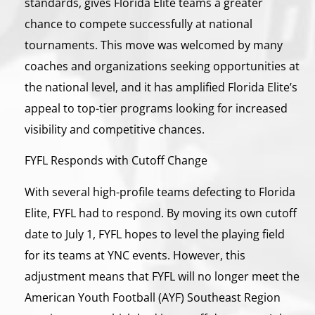
standards, gives Florida Elite teams a greater
chance to compete successfully at national
tournaments. This move was welcomed by many
coaches and organizations seeking opportunities at
the national level, and it has amplified Florida Elite’s
appeal to top-tier programs looking for increased
visibility and competitive chances.
FYFL Responds with Cutoff Change
With several high-profile teams defecting to Florida
Elite, FYFL had to respond. By moving its own cutoff
date to July 1, FYFL hopes to level the playing field
for its teams at YNC events. However, this
adjustment means that FYFL will no longer meet the
American Youth Football (AYF) Southeast Region