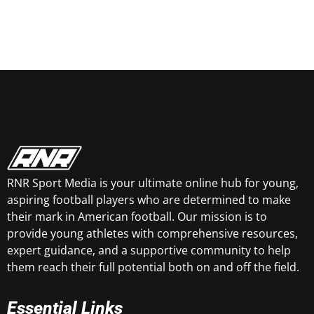
RNR Sport Media is your ultimate online hub for young,
aspiring football players who are determined to make
their mark in American football. Our mission is to
provide young athletes with comprehensive resources,
expert guidance, and a supportive community to help
them reach their full potential both on and off the field.
Essential Links