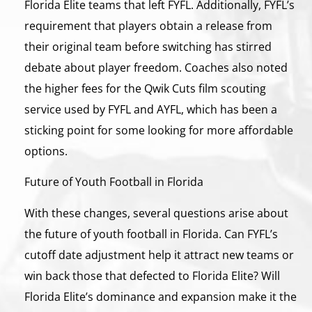
Florida Elite teams that left FYFL. Additionally, FYFL’s
requirement that players obtain a release from
their original team before switching has stirred
debate about player freedom. Coaches also noted
the higher fees for the Qwik Cuts film scouting
service used by FYFL and AYFL, which has been a
sticking point for some looking for more affordable
options.
Future of Youth Football in Florida
With these changes, several questions arise about
the future of youth football in Florida. Can FYFL’s
cutoff date adjustment help it attract new teams or
win back those that defected to Florida Elite? Will
Florida Elite’s dominance and expansion make it the