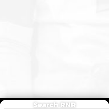
Search RNR