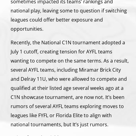
sometimes impacted its teams’ rankings and
national play, leaving some to question if switching
leagues could offer better exposure and
opportunities.
Recently, the National C1N tournament adopted a
July 1 cutoff, creating tension for AYFL teams
wanting to compete on the same terms. As a result,
several AYFL teams, including Miramar Brick City
and Delray 11U, who were allowed to compete and
qualified at their listed age several weeks ago at a
C1N showcase tournament, are now not. It’s been
rumors of several AYFL teams exploring moves to
leagues like FYFL or Florida Elite to align with
national tournaments, but It’s just rumors.