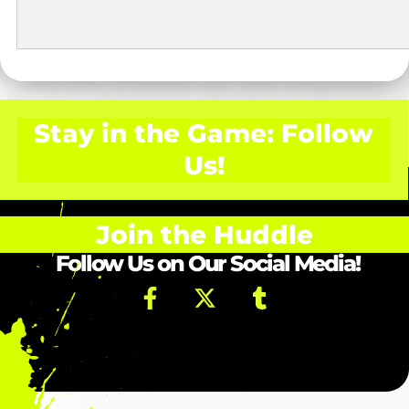
Stay in the Game: Follow
Us!
Join the Huddle
Follow Us on Our Social Media!