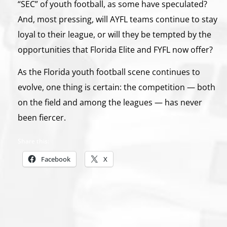
“SEC” of youth football, as some have speculated?
And, most pressing, will AYFL teams continue to stay
loyal to their league, or will they be tempted by the
opportunities that Florida Elite and FYFL now offer?
As the Florida youth football scene continues to
evolve, one thing is certain: the competition — both
on the field and among the leagues — has never
been fiercer.
Share this:
Facebook
X