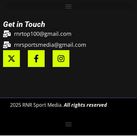
Get in Touch
rnrtop100@gmail.com
rnrsportsmedia@gmail.com
2025 RNR Sport Media.
All rights reserved