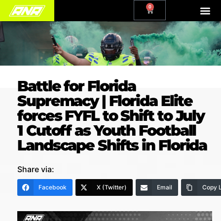
0
Battle for Florida
Supremacy | Florida Elite
forces FYFL to Shift to July
1 Cutoff as Youth Football
Landscape Shifts in Florida
Share via:
Facebook
X (Twitter)
Email
Copy L