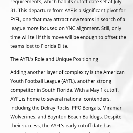
requirements, which had its cutoff date set at July
31. This departure from AYF is a significant pivot for
FYFL, one that may attract new teams in search of a
league more focused on YNC alignment. Still, only
time will tell if this move will be enough to offset the
teams lost to Florida Elite.
The AYFL’s Role and Unique Positioning
Adding another layer of complexity is the American
Youth Football League (AYFL), another strong
competitor in South Florida. With a May 1 cutoff,
AYFL is home to several national contenders,
including the Delray Rocks, PPO Bengals, Miramar
Wolverines, and Boynton Beach Bulldogs. Despite
their success, the AYFL’s early cutoff date has