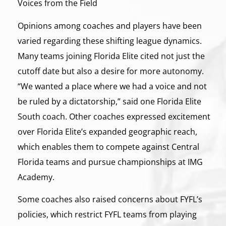
Voices from the Field
Opinions among coaches and players have been
varied regarding these shifting league dynamics.
Many teams joining Florida Elite cited not just the
cutoff date but also a desire for more autonomy.
“We wanted a place where we had a voice and not
be ruled by a dictatorship,” said one Florida Elite
South coach. Other coaches expressed excitement
over Florida Elite’s expanded geographic reach,
which enables them to compete against Central
Florida teams and pursue championships at IMG
Academy.
Some coaches also raised concerns about FYFL’s
policies, which restrict FYFL teams from playing