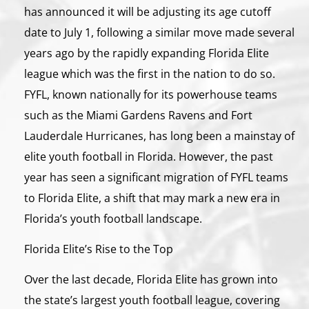
has announced it will be adjusting its age cutoff
date to July 1, following a similar move made several
years ago by the rapidly expanding Florida Elite
league which was the first in the nation to do so.
FYFL, known nationally for its powerhouse teams
such as the Miami Gardens Ravens and Fort
Lauderdale Hurricanes, has long been a mainstay of
elite youth football in Florida. However, the past
year has seen a significant migration of FYFL teams
to Florida Elite, a shift that may mark a new era in
Florida’s youth football landscape.
Florida Elite’s Rise to the Top
Over the last decade, Florida Elite has grown into
the state’s largest youth football league, covering