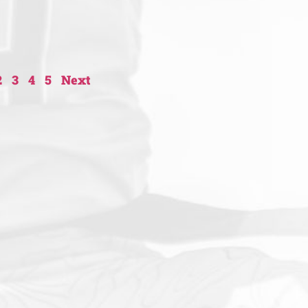
2
3
4
5
Next