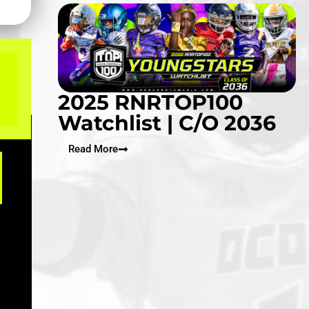
2025 RNRTOP100
Watchlist | C/O 2036
Read More