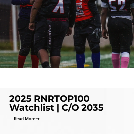
2025 RNRTOP100
Watchlist | C/O 2035
Read More