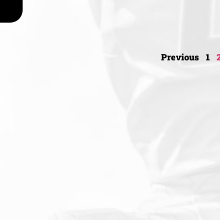
Previous
1