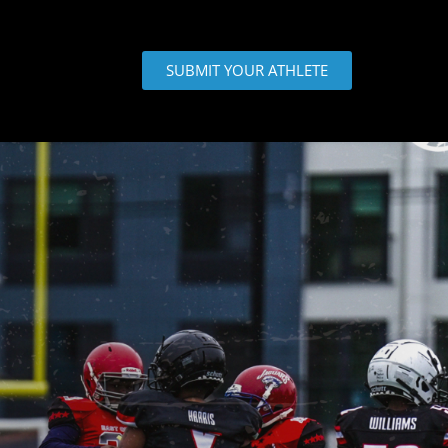
SUBMIT YOUR ATHLETE