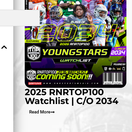
2025 RNRTOP100
Watchlist | C/O 2034
Read More