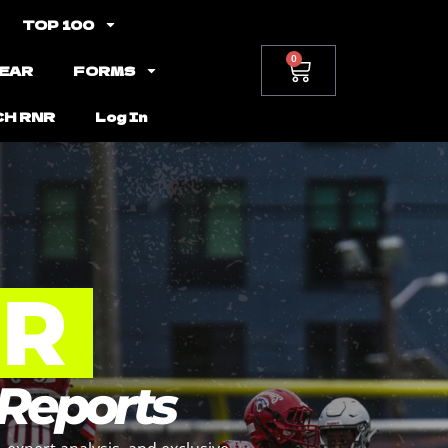
TOP 100
0
EAR
FORMS
CH RNR
Log In
NR
 Reports