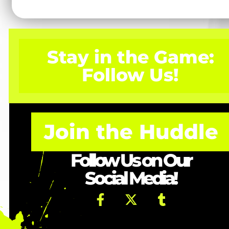
Stay in the Game:
Follow Us!
Join the Huddle
Follow Us on Our
Social Media!