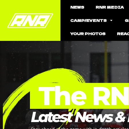
NEWS
RNR MEDIA
CAMP/EVENTS
G
YOUR PHOTOS
REA
The R
Latest News &