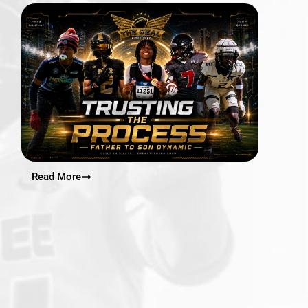
Read More