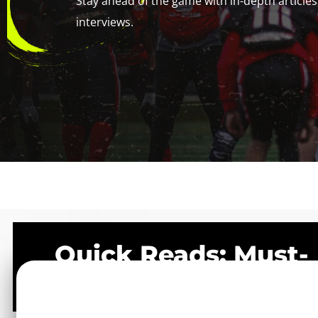
Stay ahead of the game with in-depth articles,
interviews.
Quick Reads: Must-
See Posts