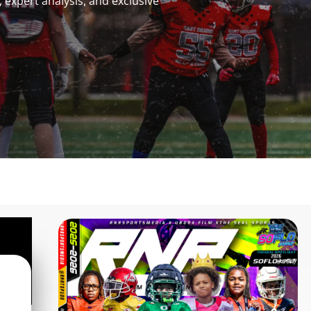
 expert analysis, and exclusive