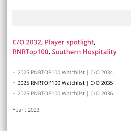
C/O 2032
,
Player spotlight
,
RNRTop100
,
Southern Hospitality
2025 RNRTOP100 Watchlist | C/O 2034
2025 RNRTOP100 Watchlist | C/O 2035
2025 RNRTOP100 Watchlist | C/O 2036
Year :
2023