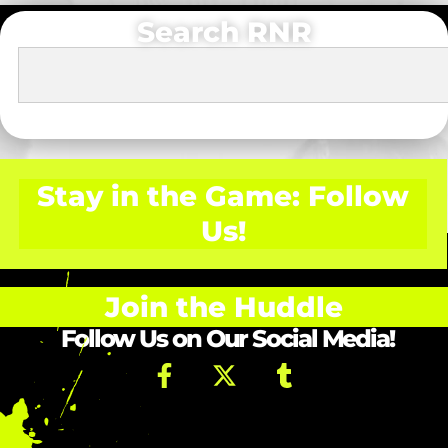
Search RNR
Stay in the Game: Follow
Us!
Join the Huddle
Follow Us on Our Social Media!