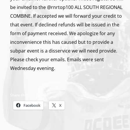
be invited to the @rnrtop100 ALL SOUTH REGIONAL
COMBINE. If accepted we will forward your credit to
that event. If declined refunds will be issued in the
form of payment received. We apologize for any
inconvenience this has caused but to provide a
subpar event is a disservice we will need provide.
Please check your emails. Emails were sent
Wednesday evening.
Share this:
Facebook
X