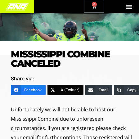
0
MISSISSIPPI COMBINE
CANCELED
Share via:
Facebook
X (Twitter)
Email
Copy L
Unfortunately we will not be able to host our
Mississippi Combine due to unforeseen
circumstances. If you are registered please check
your email for further options. Those registered will