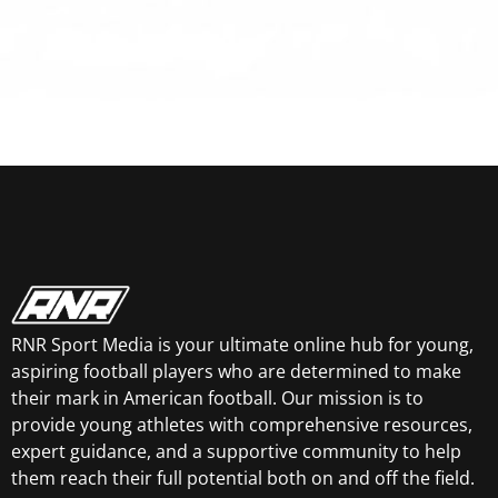
RNR Sport Media is your ultimate online hub for young,
aspiring football players who are determined to make
their mark in American football. Our mission is to
provide young athletes with comprehensive resources,
expert guidance, and a supportive community to help
them reach their full potential both on and off the field.