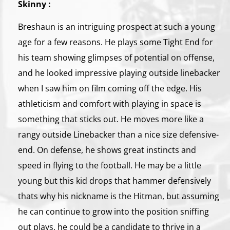
Skinny :
Breshaun is an intriguing prospect at such a young
age for a few reasons. He plays some Tight End for
his team showing glimpses of potential on offense,
and he looked impressive playing outside linebacker
when I saw him on film coming off the edge. His
athleticism and comfort with playing in space is
something that sticks out. He moves more like a
rangy outside Linebacker than a nice size defensive-
end. On defense, he shows great instincts and
speed in flying to the football. He may be a little
young but this kid drops that hammer defensively
thats why his nickname is the Hitman, but assuming
he can continue to grow into the position sniffing
out plays, he could be a candidate to thrive in a