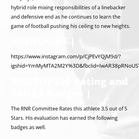
hybrid role mixing responsibilities of a linebacker
and defensive end as he continues to learn the
game of football pushing his ceiling to new heights.
HIGHLIGHT |
https://www.instagram.com/p/CjPEvYQjM9d/?
igshid=YmMyMTA2M2Y%3D&fbclid=IwAR38pRNoUSTv
RNRTOP100 Rating and
SKILLS Badges |
The RNR Committee Rates this athlete 3.5 out of 5
Stars. His evaluation has earned the following
badges as well.