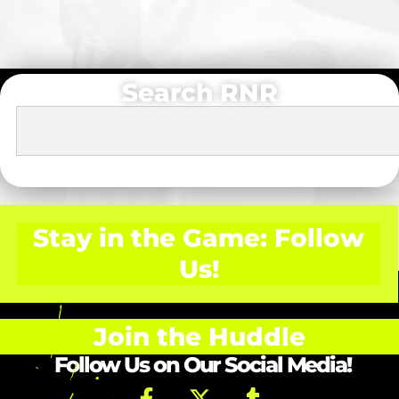
Search RNR
Stay in the Game: Follow
Us!
Join the Huddle
Follow Us on Our Social Media!