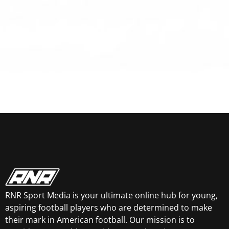
RNR Sport Media is your ultimate online hub for young,
aspiring football players who are determined to make
their mark in American football. Our mission is to