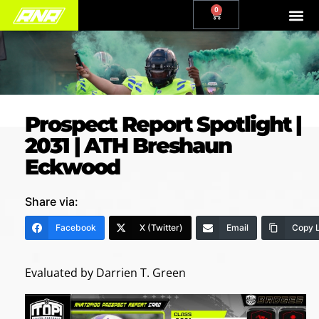
0
Prospect Report Spotlight |
2031 | ATH Breshaun
Eckwood
Share via:
Facebook
X (Twitter)
Email
Copy L
Evaluated by Darrien T. Green