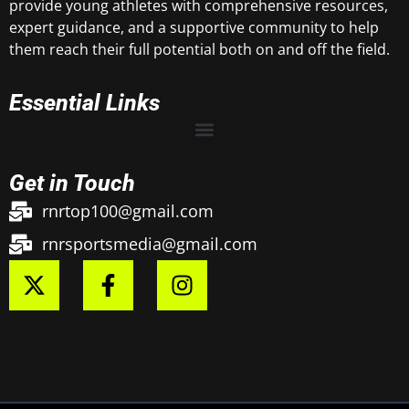
provide young athletes with comprehensive resources,
expert guidance, and a supportive community to help
them reach their full potential both on and off the field.
Essential Links
Get in Touch
rnrtop100@gmail.com
rnrsportsmedia@gmail.com