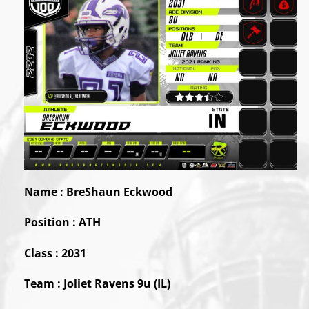
Name : BreShaun Eckwood
Position :
ATH
Class : 2031
Team : Joliet Ravens 9u (IL)