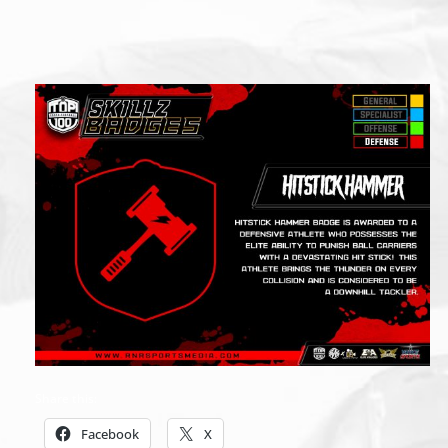
Share this:
Facebook
X