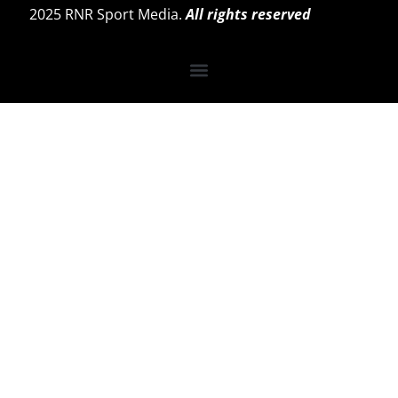
2025 RNR Sport Media.
All rights reserved