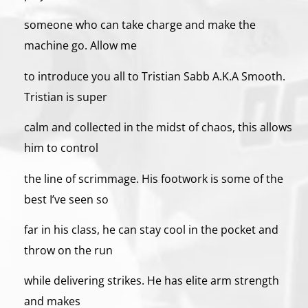
someone who can take charge and make the
machine go. Allow me
to introduce you all to Tristian Sabb A.K.A Smooth.
Tristian is super
calm and collected in the midst of chaos, this allows
him to control
the line of scrimmage. His footwork is some of the
best I’ve seen so
far in his class, he can stay cool in the pocket and
throw on the run
while delivering strikes. He has elite arm strength
and makes