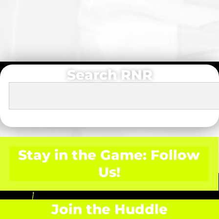
Search RNR
Stay in the Game: Follow
Us!
Join the Huddle