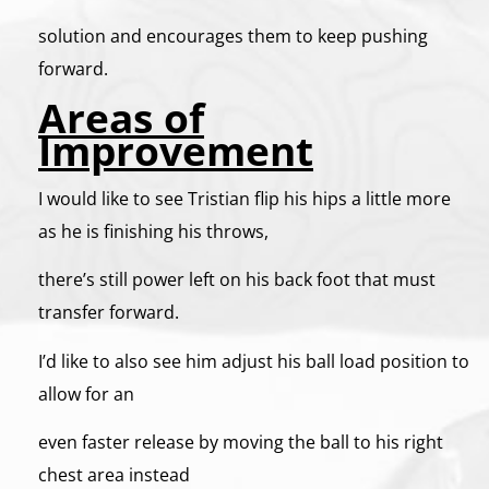
solution and encourages them to keep pushing
forward.
Areas of
Improvement
I would like to see Tristian flip his hips a little more
as he is finishing his throws,
there’s still power left on his back foot that must
transfer forward.
I’d like to also see him adjust his ball load position to
allow for an
even faster release by moving the ball to his right
chest area instead