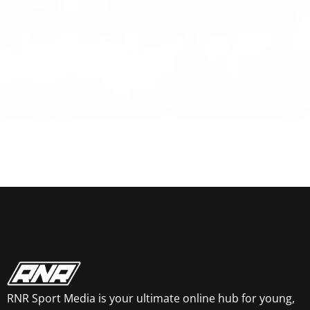
RNR Sport Media is your ultimate online hub for young,