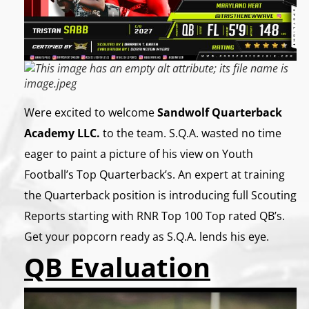
Were excited to welcome
Sandwolf Quarterback
Academy LLC.
to the team. S.Q.A. wasted no time
eager to paint a picture of his view on Youth
Football’s Top Quarterback’s. An expert at training
the Quarterback position is introducing full Scouting
Reports starting with RNR Top 100 Top rated QB’s.
Get your popcorn ready as S.Q.A. lends his eye.
QB Evaluation