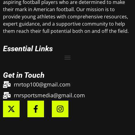
aspiring football players who are determined to make
their mark in American football. Our mission is to
provide young athletes with comprehensive resources,
expert guidance, and a supportive community to help
them reach their full potential both on and off the field.
Essential Links
Get in Touch
rnrtop100@gmail.com
rnrsportsmedia@gmail.com