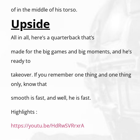
of in the middle of his torso.
Upside
All in all, here’s a quarterback that’s
made for the big games and big moments, and he’s
ready to
takeover. If you remember one thing and one thing
only, know that
smooth is fast, and well, he is fast.
Highlights :
https://youtu.be/HdRwSVRrxrA