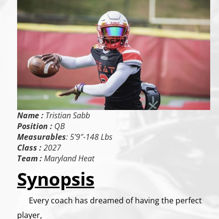
Name :
Tristian Sabb
Position :
QB
Measurables
: 5’9″-148 Lbs
Class :
2027
Team :
Maryland Heat
Synopsis
Every coach has dreamed of having the perfect
player,