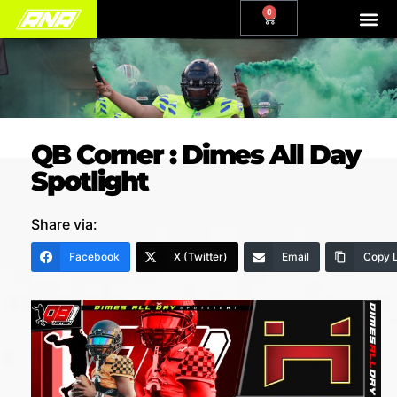
0
QB Corner : Dimes All Day
Spotlight
Share via:
Facebook
X (Twitter)
Email
Copy L