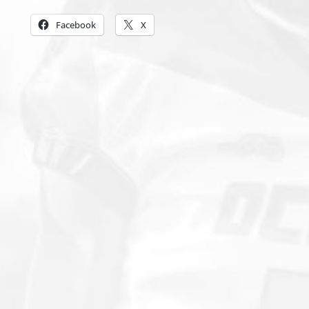
Share this:
Facebook
X