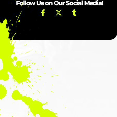
Follow Us on Our Social Media!