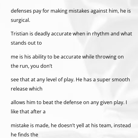
defenses pay for making mistakes against him, he is
surgical.
Tristian is deadly accurate when in rhythm and what
stands out to
me is his ability to be accurate while throwing on
the run, you don’t
see that at any level of play. He has a super smooth
release which
allows him to beat the defense on any given play. I
like that after a
mistake is made, he doesn’t yell at his team, instead
he finds the