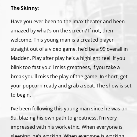
The Skinny
:
Have you ever been to the Imax theater and been
amazed by what’s on the screen? If not, then
welcome. This young man is a created player
straight out of a video game, he’d be a 99 overall in
Madden. Play after play he’s a highlight reel. If you
blink too fast you’ll miss greatness, if you take a
break you’ll miss the play of the game. In short, get
your popcorn ready and grab a seat. The show is set
to begin.
I’ve been following this young man since he was on
9u, blazing his own path to greatness. I’m very
impressed with his work ethic. When everyone is
sleeping, he’s working. When everyone is working,