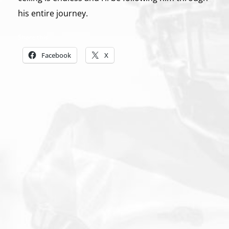
his entire journey.
Share this:
Facebook
X