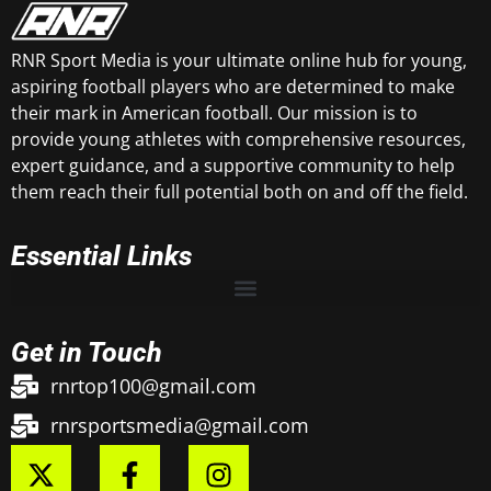
RNR Sport Media is your ultimate online hub for young,
aspiring football players who are determined to make
their mark in American football. Our mission is to
provide young athletes with comprehensive resources,
expert guidance, and a supportive community to help
them reach their full potential both on and off the field.
Essential Links
Get in Touch
rnrtop100@gmail.com
rnrsportsmedia@gmail.com