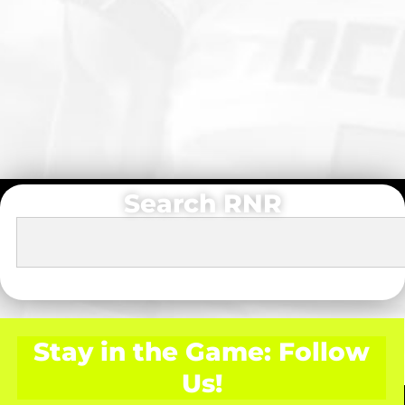
Search RNR
Stay in the Game: Follow
Us!