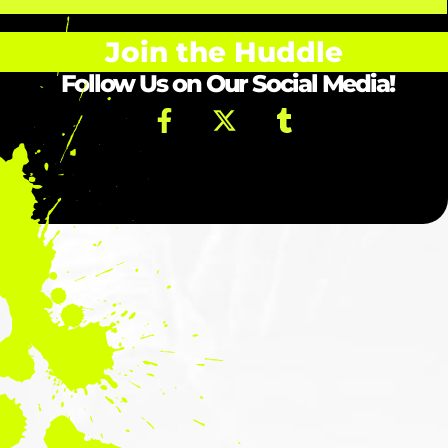
Join the Huddle
Follow Us on Our Social Media!