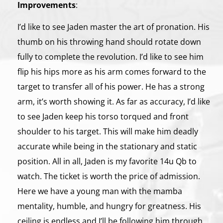
Improvements
:
I’d like to see Jaden master the art of pronation. His
thumb on his throwing hand should rotate down
fully to complete the revolution. I’d like to see him
flip his hips more as his arm comes forward to the
target to transfer all of his power. He has a strong
arm, it’s worth showing it. As far as accuracy, I’d like
to see Jaden keep his torso torqued and front
shoulder to his target. This will make him deadly
accurate while being in the stationary and static
position. All in all, Jaden is my favorite 14u Qb to
watch. The ticket is worth the price of admission.
Here we have a young man with the mamba
mentality, humble, and hungry for greatness. His
ceiling is endless and I’ll be following him through