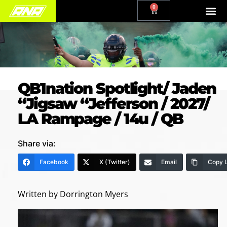
0
QB1nation Spotlight/ Jaden
“Jigsaw “Jefferson / 2027/
LA Rampage / 14u / QB
Share via:
Facebook
X (Twitter)
Email
Copy L
Written by Dorrington Myers