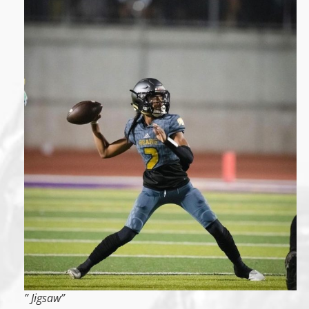
” Jigsaw”