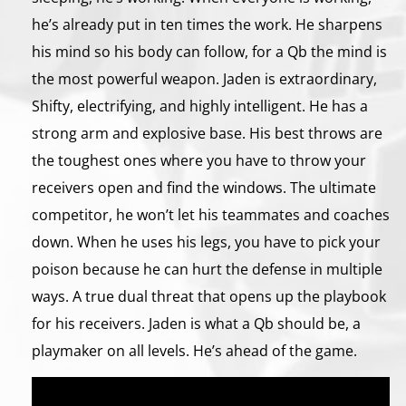
he’s already put in ten times the work. He sharpens
his mind so his body can follow, for a Qb the mind is
the most powerful weapon. Jaden is extraordinary,
Shifty, electrifying, and highly intelligent. He has a
strong arm and explosive base. His best throws are
the toughest ones where you have to throw your
receivers open and find the windows. The ultimate
competitor, he won’t let his teammates and coaches
down. When he uses his legs, you have to pick your
poison because he can hurt the defense in multiple
ways. A true dual threat that opens up the playbook
for his receivers. Jaden is what a Qb should be, a
playmaker on all levels. He’s ahead of the game.