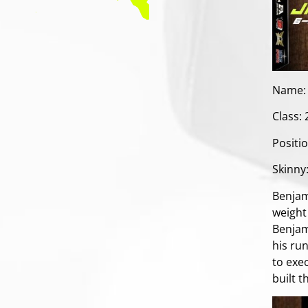
Name:
Class:
Positi
Skinny
Benjam
weight 
Benjam
his run
to exec
built t