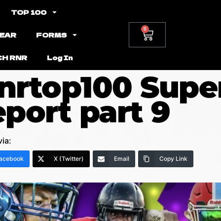
TOP 100
0
EAR
FORMS
CH RNR
Log In
nrtop100 Supe
eport part 9
via:
acebook
X (Twitter)
Email
Copy Link