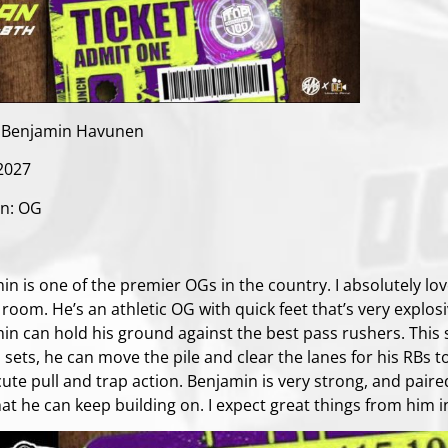
 Benjamin Havunen
 2027
on: OG
:
in is one of the premier OGs in the country. I absolutely lo
room. He’s an athletic OG with quick feet that’s very explosi
in can hold his ground against the best pass rushers. This
 sets, he can move the pile and clear the lanes for his RBs t
ute pull and trap action. Benjamin is very strong, and paire
hat he can keep building on. I expect great things from him i