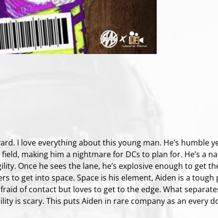
ard. I love everything about this young man. He’s humble yet
e field, making him a nightmare for DCs to plan for. He’s a na
ility. Once he sees the lane, he’s explosive enough to get the
rs to get into space. Space is his element, Aiden is a tough 
 afraid of contact but loves to get to the edge. What separat
bility is scary. This puts Aiden in rare company as an every d