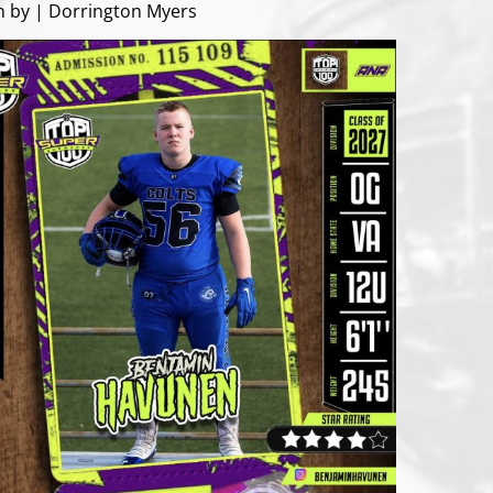
n by | Dorrington Myers