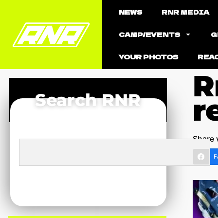
NEWS
RNR MEDIA
CAMP/EVENTS
G
YOUR PHOTOS
REA
R
Search RNR
r
Share 
F