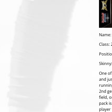
Name: 
Class:
Positi
Skinny
One of 
and jus
running
2nd gea
field, 
pack is
player