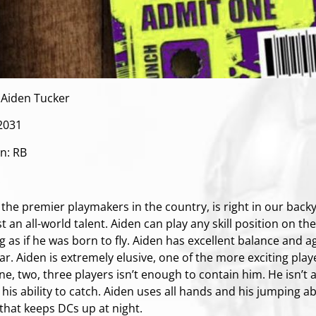
Aiden Tucker
 2031
on: RB
:
the premier playmakers in the country, is right in our backy
t an all-world talent. Aiden can play any skill position on th
 as if he was born to fly. Aiden has excellent balance and ag
r. Aiden is extremely elusive, one of the more exciting playe
one, two, three players isn’t enough to contain him. He isn’t
 his ability to catch. Aiden uses all hands and his jumping a
 that keeps DCs up at night.