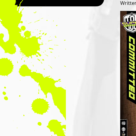
Writte