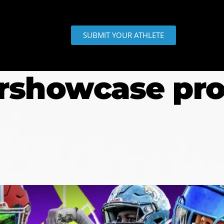
SUBMIT YOUR ATHLETE
rshowcase pr