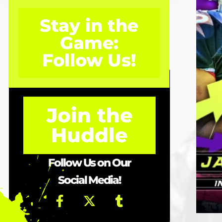
Stay in the
Game:
Follow Us!
Join the
Huddle
Follow Us on Our
Social Media!