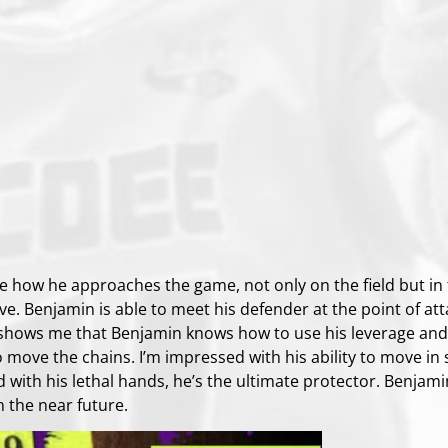
ve how he approaches the game, not only on the field but in
ve. Benjamin is able to meet his defender at the point of atta
 shows me that Benjamin knows how to use his leverage and 
o move the chains. I’m impressed with his ability to move in 
d with his lethal hands, he’s the ultimate protector. Benjam
n the near future.