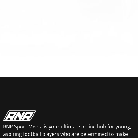
RNR Sport Media is your ultimate online hub for young,
aspiring football players who are determined to make