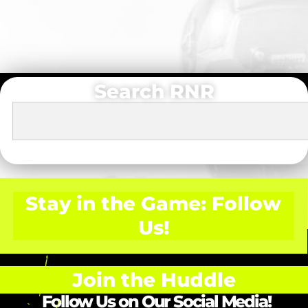
Search RNR
Stay in the Game: Follow
Us!
Join the Huddle
Follow Us on Our Social Media!