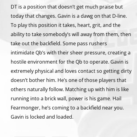
DT is a position that doesn’t get much praise but
today that changes. Gavin is a dawg on that D-line.
To play this position it takes, heart, grit, and the
ability to take somebody’s will away from them, then
take out the backfield. Some pass rushers
intimidate Qb’s with their sheer pressure, creating a
hostile environment for the Qb to operate. Gavin is
extremely physical and loves contact so getting dirty
doesn’t bother him. He’s one of those players that
others naturally follow. Matching up with him is like
running into a brick wall, power is his game. Hail
Fearmonger, he’s coming to a backfield near you.
Gavin is locked and loaded.
Share this: