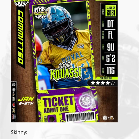
Skinny: