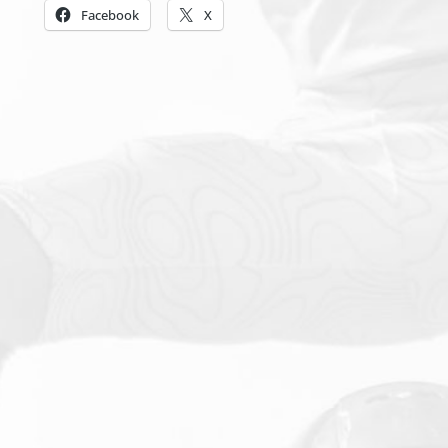
Facebook
X