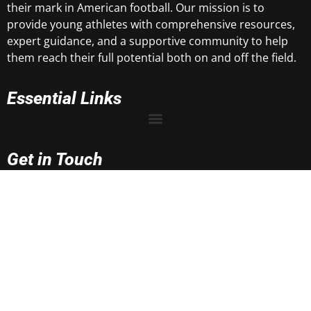
their mark in American football. Our mission is to
provide young athletes with comprehensive resources,
expert guidance, and a supportive community to help
them reach their full potential both on and off the field.
Essential Links
Get in Touch
rnrtop100@gmail.com
rnrsportsmedia@gmail.com