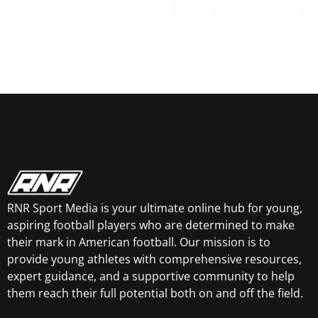
RNR Sport Media is your ultimate online hub for young,
aspiring football players who are determined to make
their mark in American football. Our mission is to
provide young athletes with comprehensive resources,
expert guidance, and a supportive community to help
them reach their full potential both on and off the field.