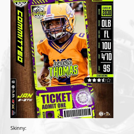
Skinny: