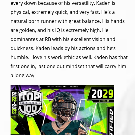
every down because of his versatility. Kaden is
physical, extremely quick, and very fast. He’s a
natural born runner with great balance. His hands
are golden, and his IQ is extremely high. He
dominantes at RB with his excellent vision and
quickness. Kaden leads by his actions and he’s
humble. I love his work ethic as well. Kaden has that
first one in, last one out mindset that will carry him
a long way.