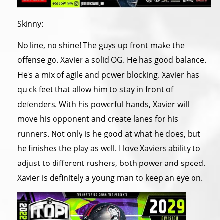
Skinny:
No line, no shine! The guys up front make the
offense go. Xavier a solid OG. He has good balance.
He’s a mix of agile and power blocking. Xavier has
quick feet that allow him to stay in front of
defenders. With his powerful hands, Xavier will
move his opponent and create lanes for his
runners. Not only is he good at what he does, but
he finishes the play as well. I love Xaviers ability to
adjust to different rushers, both power and speed.
Xavier is definitely a young man to keep an eye on.