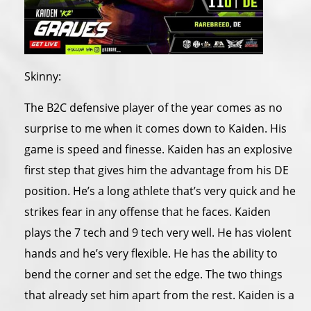
Skinny:
The B2C defensive player of the year comes as no
surprise to me when it comes down to Kaiden. His
game is speed and finesse. Kaiden has an explosive
first step that gives him the advantage from his DE
position. He’s a long athlete that’s very quick and he
strikes fear in any offense that he faces. Kaiden
plays the 7 tech and 9 tech very well. He has violent
hands and he’s very flexible. He has the ability to
bend the corner and set the edge. The two things
that already set him apart from the rest. Kaiden is a