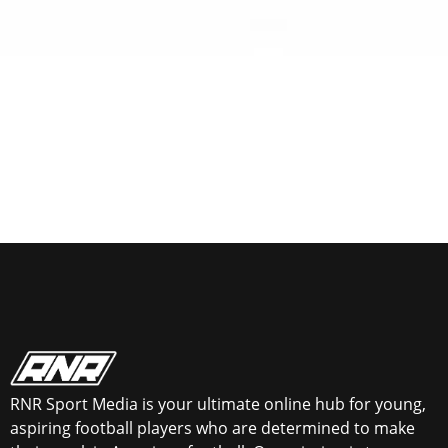
RNR Sport Media is your ultimate online hub for young,
aspiring football players who are determined to make