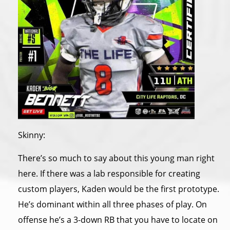
Skinny:
There’s so much to say about this young man right
here. If there was a lab responsible for creating
custom players, Kaden would be the first prototype.
He’s dominant within all three phases of play. On
offense he’s a 3-down RB that you have to locate on