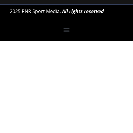
2025 RNR Sport Media.
All rights reserved