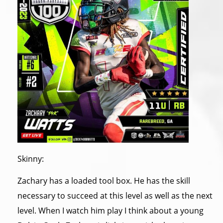
Skinny:
Zachary has a loaded tool box. He has the skill
necessary to succeed at this level as well as the next
level. When I watch him play I think about a young