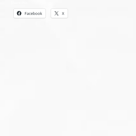
Share this:
Facebook
X