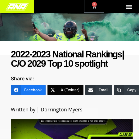
0
2022-2023 National Rankings|
C/O 2029 Top 10 spotlight
Share via:
Facebook
X (Twitter)
Email
Copy L
Written by | Dorrington Myers