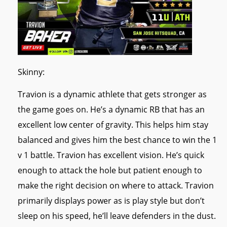
Skinny:
Travion is a dynamic athlete that gets stronger as
the game goes on. He’s a dynamic RB that has an
excellent low center of gravity. This helps him stay
balanced and gives him the best chance to win the 1
v 1 battle. Travion has excellent vision. He’s quick
enough to attack the hole but patient enough to
make the right decision on where to attack. Travion
primarily displays power as is play style but don’t
sleep on his speed, he’ll leave defenders in the dust.