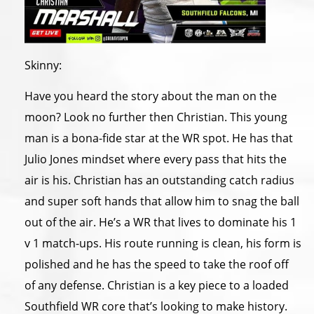
Skinny:
Have you heard the story about the man on the
moon? Look no further then Christian. This young
man is a bona-fide star at the WR spot. He has that
Julio Jones mindset where every pass that hits the
air is his. Christian has an outstanding catch radius
and super soft hands that allow him to snag the ball
out of the air. He’s a WR that lives to dominate his 1
v 1 match-ups. His route running is clean, his form is
polished and he has the speed to take the roof off
of any defense. Christian is a key piece to a loaded
Southfield WR core that’s looking to make history.