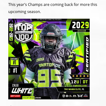
This year’s Champs are coming back for more this
upcoming season.