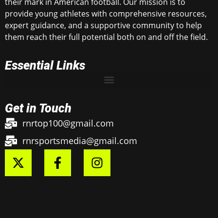
their mark in American football. Our mission is to
provide young athletes with comprehensive resources,
expert guidance, and a supportive community to help
them reach their full potential both on and off the field.
Essential Links
Get in Touch
rnrtop100@gmail.com
rnrsportsmedia@gmail.com