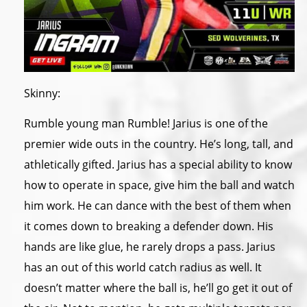
Skinny:
Rumble young man Rumble! Jarius is one of the
premier wide outs in the country. He’s long, tall, and
athletically gifted. Jarius has a special ability to know
how to operate in space, give him the ball and watch
him work. He can dance with the best of them when
it comes down to breaking a defender down. His
hands are like glue, he rarely drops a pass. Jarius
has an out of this world catch radius as well. It
doesn’t matter where the ball is, he’ll go get it out of