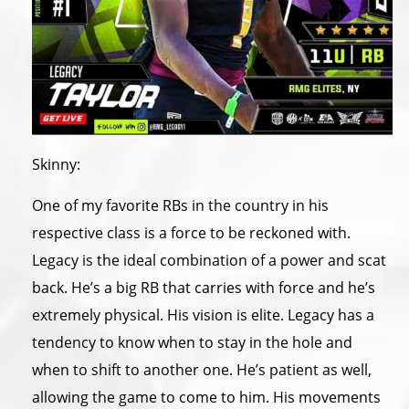
Skinny:
One of my favorite RBs in the country in his
respective class is a force to be reckoned with.
Legacy is the ideal combination of a power and scat
back. He’s a big RB that carries with force and he’s
extremely physical. His vision is elite. Legacy has a
tendency to know when to stay in the hole and
when to shift to another one. He’s patient as well,
allowing the game to come to him. His movements