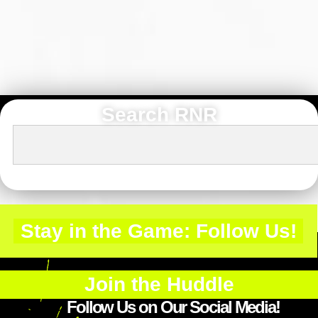
Search RNR
Stay in the Game: Follow Us!
Join the Huddle
Follow Us on Our Social Media!