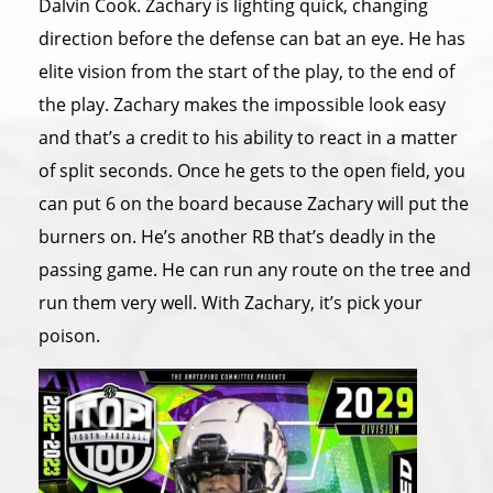
Dalvin Cook. Zachary is lighting quick, changing
direction before the defense can bat an eye. He has
elite vision from the start of the play, to the end of
the play. Zachary makes the impossible look easy
and that’s a credit to his ability to react in a matter
of split seconds. Once he gets to the open field, you
can put 6 on the board because Zachary will put the
burners on. He’s another RB that’s deadly in the
passing game. He can run any route on the tree and
run them very well. With Zachary, it’s pick your
poison.