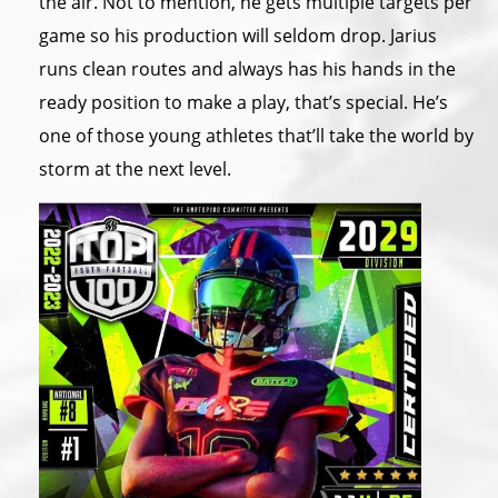
the air. Not to mention, he gets multiple targets per
game so his production will seldom drop. Jarius
runs clean routes and always has his hands in the
ready position to make a play, that’s special. He’s
one of those young athletes that’ll take the world by
storm at the next level.