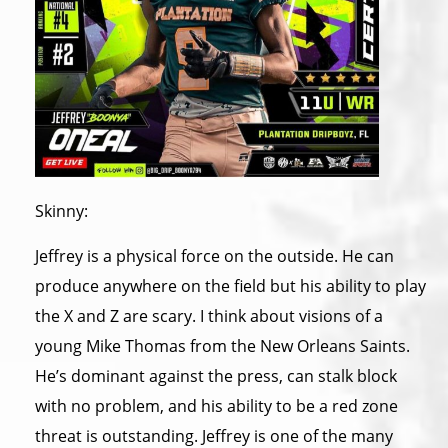
Skinny:
Jeffrey is a physical force on the outside. He can
produce anywhere on the field but his ability to play
the X and Z are scary. I think about visions of a
young Mike Thomas from the New Orleans Saints.
He’s dominant against the press, can stalk block
with no problem, and his ability to be a red zone
threat is outstanding. Jeffrey is one of the many