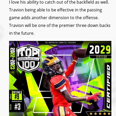
I love his ability to catch out of the backfield as well.
Travion being able to be effective in the passing
game adds another dimension to the offense.
Travion will be one of the premier three down backs
in the future.