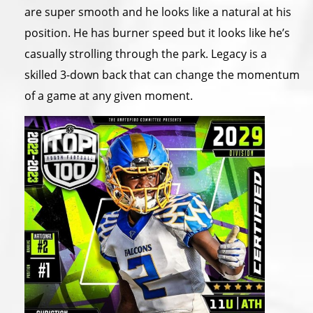
are super smooth and he looks like a natural at his
position. He has burner speed but it looks like he’s
casually strolling through the park. Legacy is a
skilled 3-down back that can change the momentum
of a game at any given moment.