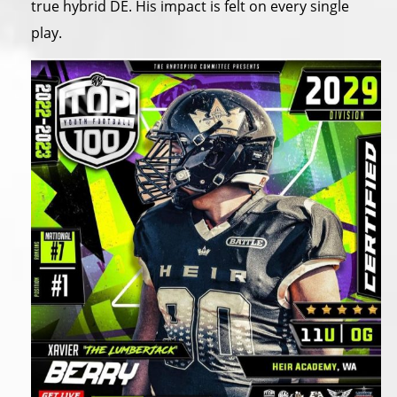
true hybrid DE. His impact is felt on every single
play.