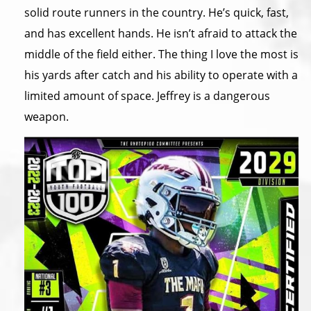
solid route runners in the country. He’s quick, fast,
and has excellent hands. He isn’t afraid to attack the
middle of the field either. The thing I love the most is
his yards after catch and his ability to operate with a
limited amount of space. Jeffrey is a dangerous
weapon.