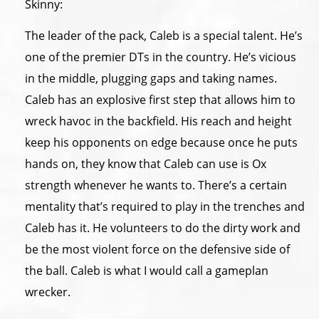
Skinny:
The leader of the pack, Caleb is a special talent. He’s
one of the premier DTs in the country. He’s vicious
in the middle, plugging gaps and taking names.
Caleb has an explosive first step that allows him to
wreck havoc in the backfield. His reach and height
keep his opponents on edge because once he puts
hands on, they know that Caleb can use is Ox
strength whenever he wants to. There’s a certain
mentality that’s required to play in the trenches and
Caleb has it. He volunteers to do the dirty work and
be the most violent force on the defensive side of
the ball. Caleb is what I would call a gameplan
wrecker.