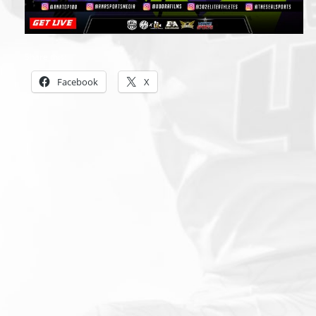
Share this:
Facebook
X