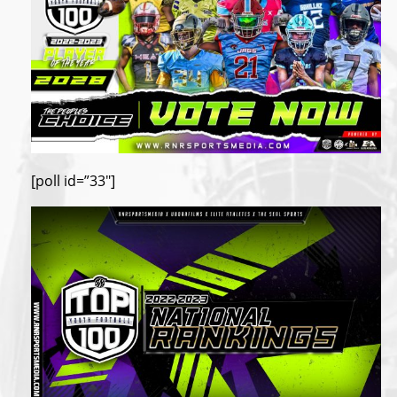
[poll id=”33″]