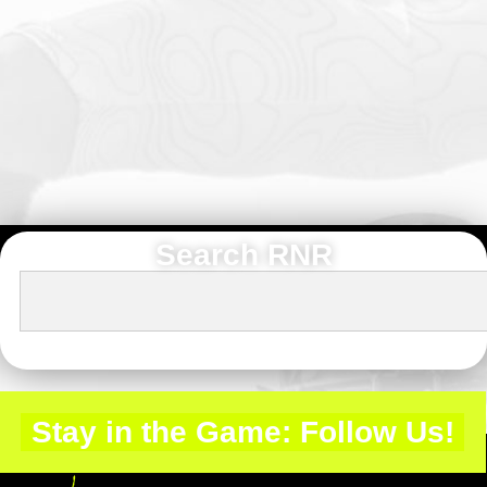
Search RNR
Stay in the Game: Follow Us!