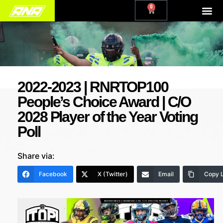
0
2022-2023 | RNRTOP100
People’s Choice Award | C/O
2028 Player of the Year Voting
Poll
Share via:
Facebook
X (Twitter)
Email
Copy L