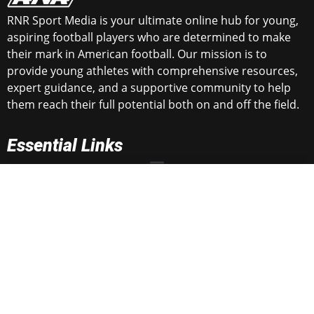
RNR Sport Media is your ultimate online hub for young,
aspiring football players who are determined to make
their mark in American football. Our mission is to
provide young athletes with comprehensive resources,
expert guidance, and a supportive community to help
them reach their full potential both on and off the field.
Essential Links
Get in Touch
rnrtop100@gmail.com
rnrsportsmedia@gmail.com