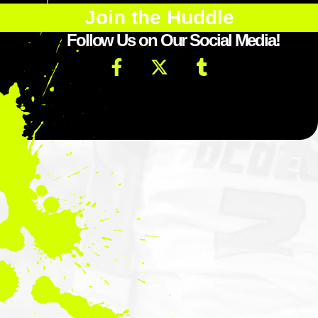
Join the Huddle
Follow Us on Our Social Media!