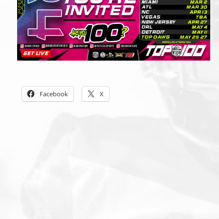
Share this:
Facebook
X