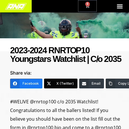
0
2023-2024 RNRTOP10
Youngstars Watchlist | C/o 2035
Share via:
Facebook
X (Twitter)
Email
Copy L
#WELIVE @rnrtop100 c/o 2035 Watchlist!
Congratulations to all the ballers listed! If you
believe you should have been on the list fill out the
form in @rnrtop100 bio and come to a @rnrtop100