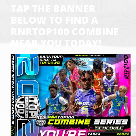
TAP THE BANNER
BELOW TO FIND A
RNRTOP100 COMBINE
NEAR YOU TODAY!