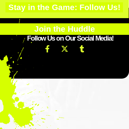
Stay in the Game: Follow Us!
Join the Huddle
Follow Us on Our Social Media!