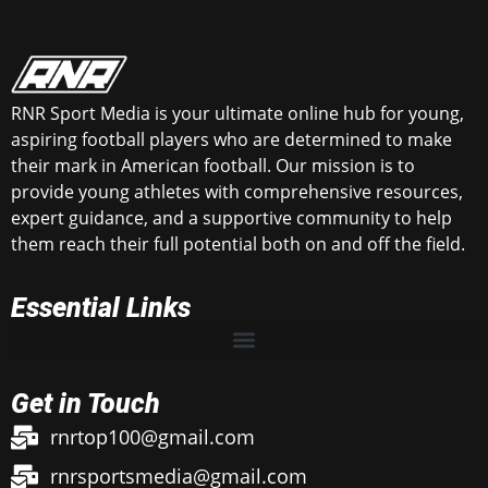
RNR Sport Media is your ultimate online hub for young,
aspiring football players who are determined to make
their mark in American football. Our mission is to
provide young athletes with comprehensive resources,
expert guidance, and a supportive community to help
them reach their full potential both on and off the field.
Essential Links
Get in Touch
rnrtop100@gmail.com
rnrsportsmedia@gmail.com