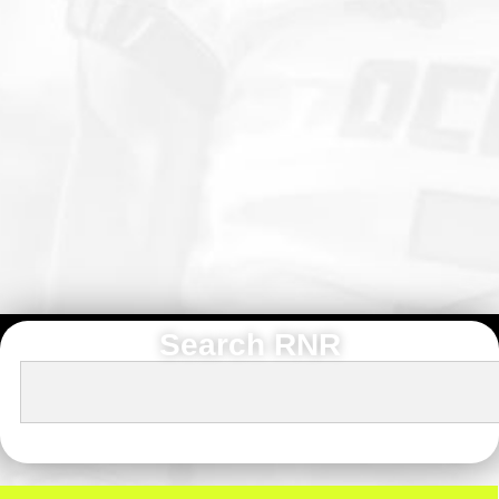
Search RNR