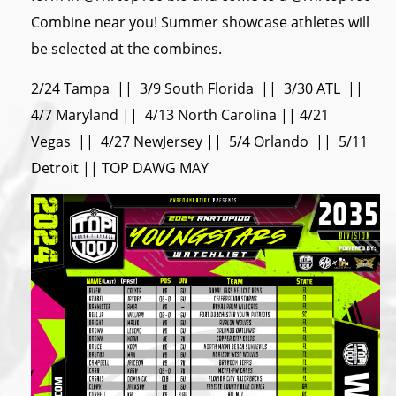
Combine near you! Summer showcase athletes will
be selected at the combines.
2/24 Tampa || 3/9 South Florida || 3/30 ATL ||
4/7 Maryland || 4/13 North Carolina || 4/21
Vegas || 4/27 NewJersey || 5/4 Orlando || 5/11
Detroit || TOP DAWG MAY