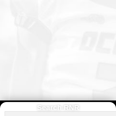
Search RNR