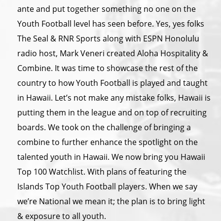
ante and put together something no one on the
Youth Football level has seen before. Yes, yes folks
The Seal & RNR Sports along with ESPN Honolulu
radio host, Mark Veneri created Aloha Hospitality &
Combine. It was time to showcase the rest of the
country to how Youth Football is played and taught
in Hawaii. Let’s not make any mistake folks, Hawaii is
putting them in the league and on top of recruiting
boards. We took on the challenge of bringing a
combine to further enhance the spotlight on the
talented youth in Hawaii. We now bring you Hawaii
Top 100 Watchlist. With plans of featuring the
Islands Top Youth Football players. When we say
we’re National we mean it; the plan is to bring light
& exposure to all youth.