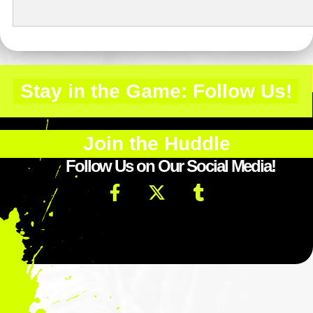
Stay in the Game: Follow Us!
Join the Huddle
Follow Us on Our Social Media!