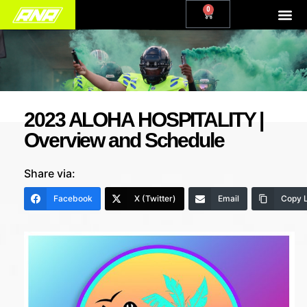
0
2023 ALOHA HOSPITALITY |
Overview and Schedule
Share via:
Facebook
X (Twitter)
Email
Copy L