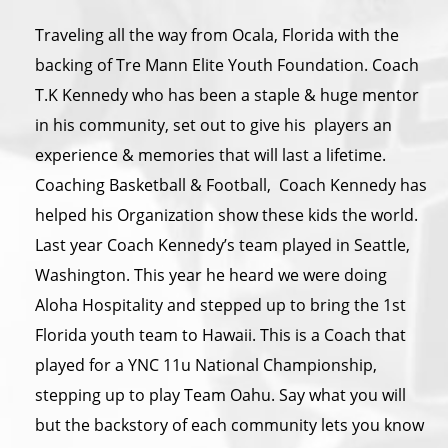
Traveling all the way from Ocala, Florida with the
backing of Tre Mann Elite Youth Foundation. Coach
T.K Kennedy who has been a staple & huge mentor
in his community, set out to give his players an
experience & memories that will last a lifetime.
Coaching Basketball & Football, Coach Kennedy has
helped his Organization show these kids the world.
Last year Coach Kennedy’s team played in Seattle,
Washington. This year he heard we were doing
Aloha Hospitality and stepped up to bring the 1st
Florida youth team to Hawaii. This is a Coach that
played for a YNC 11u National Championship,
stepping up to play Team Oahu. Say what you will
but the backstory of each community lets you know