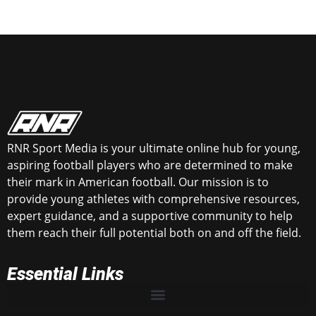
RNR Sport Media is your ultimate online hub for young,
aspiring football players who are determined to make
their mark in American football. Our mission is to
provide young athletes with comprehensive resources,
expert guidance, and a supportive community to help
them reach their full potential both on and off the field.
Essential Links