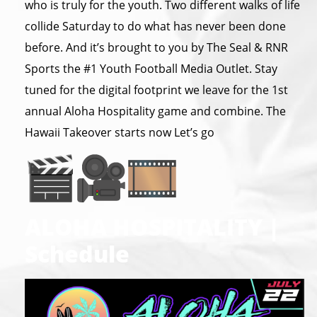
who is truly for the youth. Two different walks of life
collide Saturday to do what has never been done
before. And it’s brought to you by The Seal & RNR
Sports the #1 Youth Football Media Outlet. Stay
tuned for the digital footprint we leave for the 1st
annual Aloha Hospitality game and combine. The
Hawaii Takeover starts now Let’s go
ALOHA HOSPITALITY |
Schedule