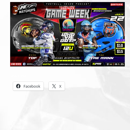
Share this:
Facebook
X