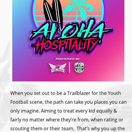
When you set out to be a Trailblazer for the Youth
Football scene, the path can take you places you can
only imagine. Aiming to treat every kid equally &
fairly no matter where they’re from, when rating or
scouting them or their team. That’s why you up the