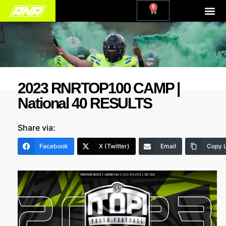
0
2023 RNRTOP100 CAMP |
National 40 RESULTS
Share via:
Facebook
X (Twitter)
Email
Copy L