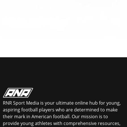
RNR Sport Media is your ultimate online hub for young,
aspiring football players who are determined to make
their mark in American football. Our mission is to
provide young athletes with comprehensive resources,