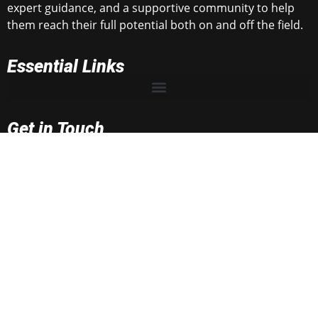
expert guidance, and a supportive community to help
them reach their full potential both on and off the field.
Essential Links
Get in Touch
rnrtop100@gmail.com
rnrsportsmedia@gmail.com
2025 RNR Sport Media.
All rights reserved