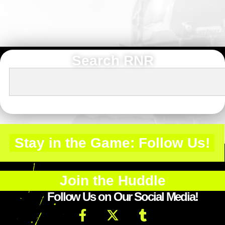
Search RNR
Stay in the Game: Follow Us!
Join the Huddle
Follow Us on Our Social Media!