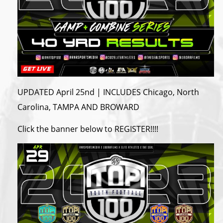
UPDATED April 25nd | INCLUDES Chicago, North
Carolina, TAMPA AND BROWARD
Click the banner below to REGISTER!!!!