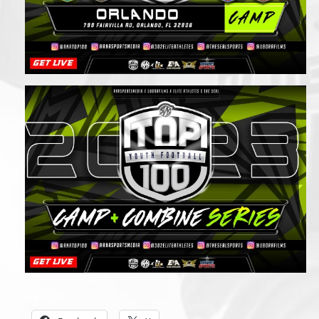
Share this: