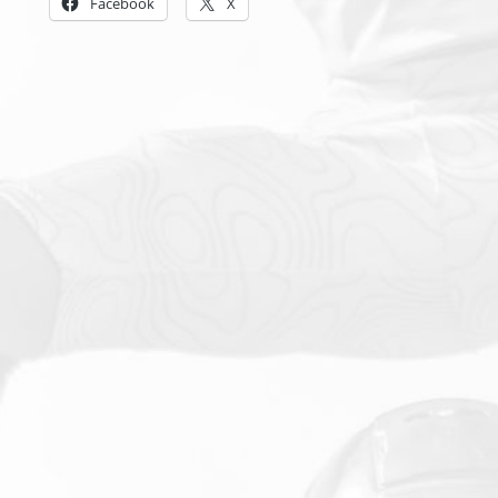
Facebook
X