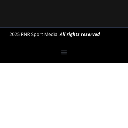
2025 RNR Sport Media.
All rights reserved