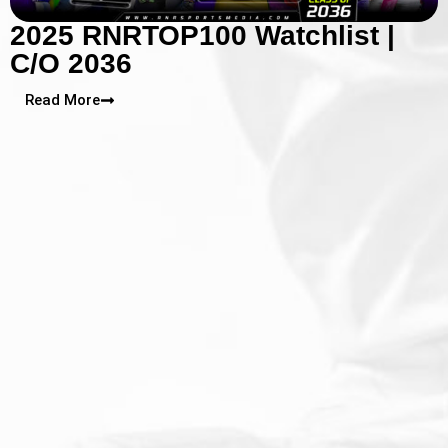
2025 RNRTOP100 Watchlist |
C/O 2036
Read More