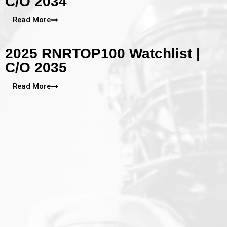
C/O 2034
Read More
2025 RNRTOP100 Watchlist |
C/O 2035
Read More