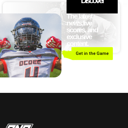
Discover
The latest
news,live
scores, and
exclusive
content.
Get in the Game