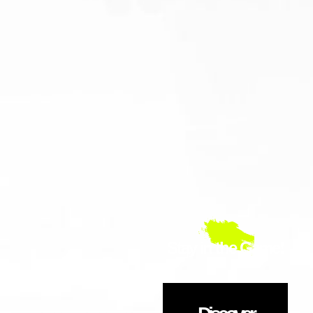
Stay in the Game!