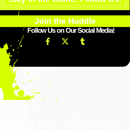
Join the Huddle
Follow Us on Our Social Media!