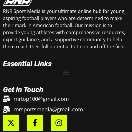
RNR Sport Media is your ultimate online hub for young,
aspiring football players who are determined to make
their mark in American football. Our mission is to
provide young athletes with comprehensive resources,
expert guidance, and a supportive community to help
them reach their full potential both on and off the field.
Essential Links
Get in Touch
rnrtop100@gmail.com
rnrsportsmedia@gmail.com