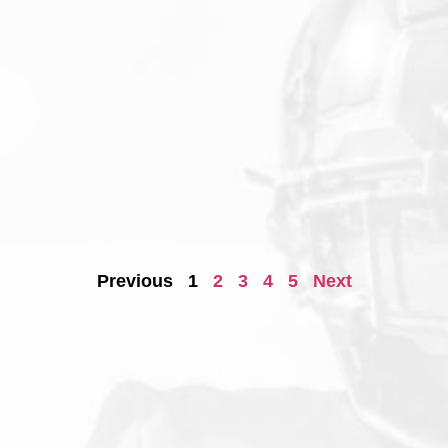
Previous
1
2
3
4
5
Next