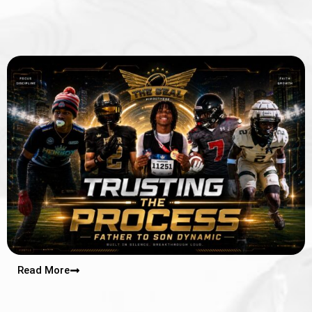
Read More