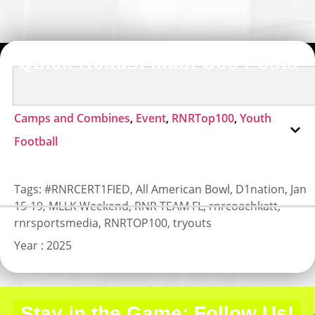
Quick Reads: Must-See Posts
Camps and Combines
,
Event
,
RNRTop100
,
Youth
Football
Tags:
#RNRCERT1FIED
,
All American Bowl
,
D1nation
,
Jan
15-19
,
MLLK Weekend
,
RNR TEAM FL
,
rnrcoachkatt
,
rnrsportsmedia
,
RNRTOP100
,
tryouts
Year :
2025
Stay in the Game: Follow Us!