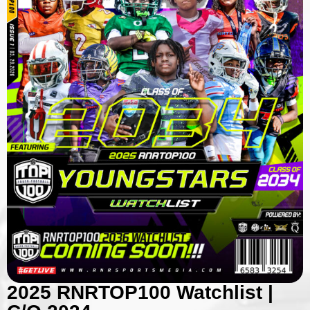
2025 RNRTOP100 Watchlist |