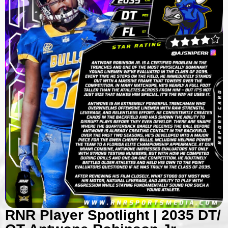
RNR Player Spotlight | 2035 DT/