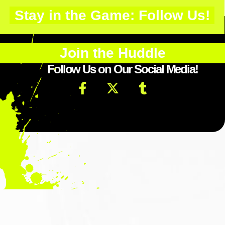
Stay in the Game: Follow Us!
Join the Huddle
Follow Us on Our Social Media!