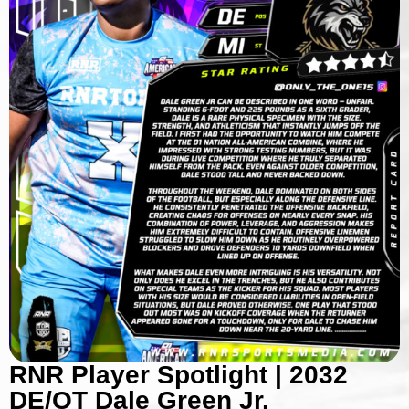
RNR Player Spotlight | 2032
DE/OT Dale Green Jr.