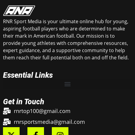
RNR Sport Media is your ultimate online hub for young,
aspiring football players who are determined to make
their mark in American football. Our mission is to
provide young athletes with comprehensive resources,
expert guidance, and a supportive community to help
them reach their full potential both on and off the field.
Essential Links
Get in Touch
rnrtop100@gmail.com
rnrsportsmedia@gmail.com