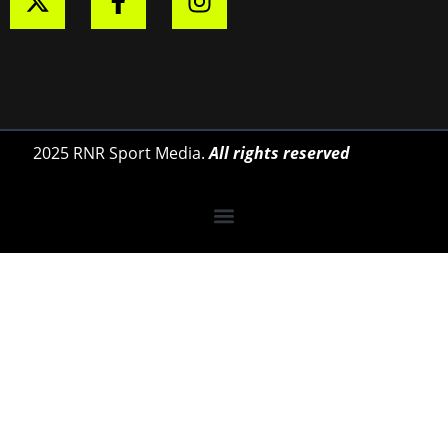
2025 RNR Sport Media.
All rights reserved