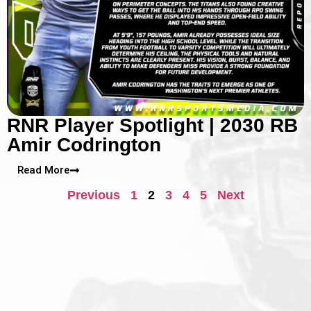
RNR Player Spotlight | 2030 RB
Amir Codrington
Read More
Previous
1
2
3
4
5
Next