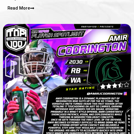
Read More