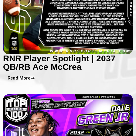
RNR Player Spotlight | 2037
QB/RB Ace McCrea
Read More