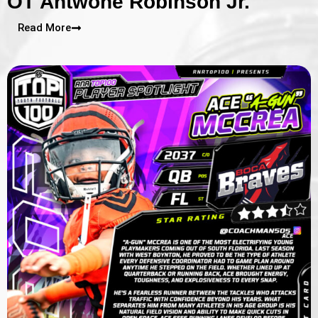
OT Antwone Robinson Jr.
Read More