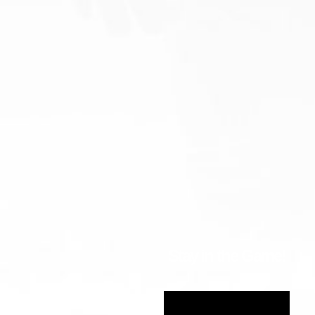
Stay in the Game!