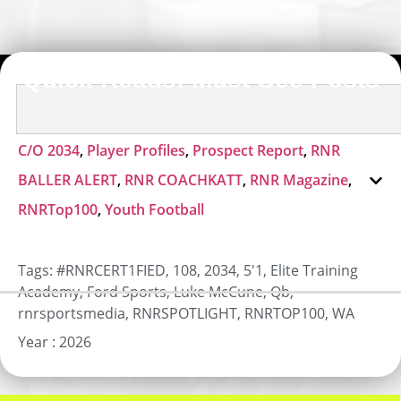
Quick Reads: Must-See Posts
C/O 2034
,
Player Profiles
,
Prospect Report
,
RNR
BALLER ALERT
,
RNR COACHKATT
,
RNR Magazine
,
RNRTop100
,
Youth Football
Tags:
#RNRCERT1FIED
,
108
,
2034
,
5'1
,
Elite Training
Academy
,
Ford Sports
,
Luke McCune
,
Qb
,
rnrsportsmedia
,
RNRSPOTLIGHT
,
RNRTOP100
,
WA
Year :
2026