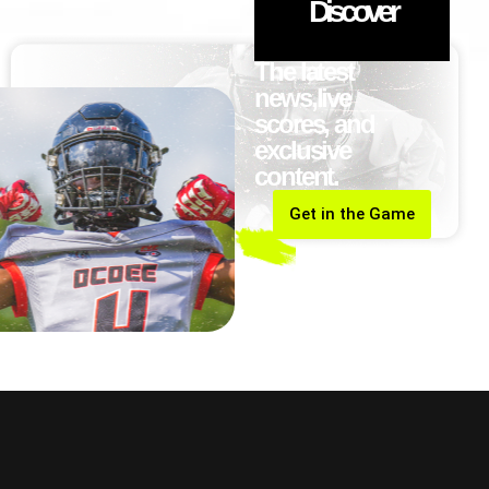
Discover
The latest
news,live
scores, and
exclusive
content.
Get in the Game